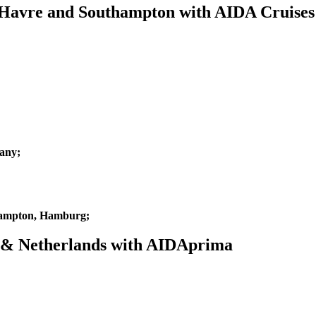
e Havre and Southampton with AIDA Cruises
any;
hampton, Hamburg;
m & Netherlands with AIDAprima