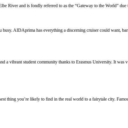
lbe River and is fondly referred to as the “Gateway to the World” due to
ou busy. AIDAprima has everything a discerning cruiser could want, bar
d a vibrant student community thanks to Erasmus University. It was virtua
st thing you’re likely to find in the real world to a fairytale city. Famo