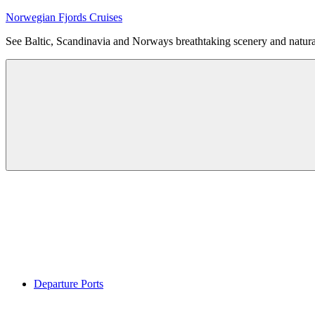
Skip
Norwegian Fjords Cruises
to
See Baltic, Scandinavia and Norways breathtaking scenery and natur
content
Menu
Departure Ports