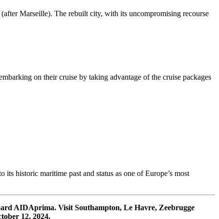
after Marseille). The rebuilt city, with its uncompromising recourse
er embarking on their cruise by taking advantage of the cruise packages
 its historic maritime past and status as one of Europe’s most
board AIDAprima. Visit Southampton, Le Havre, Zeebrugge
ober 12, 2024.