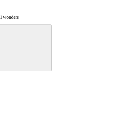
al wonders