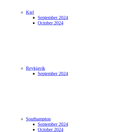
Kiel
September 2024
October 2024
Reykjavik
September 2024
Southampton
September 2024
October 2024