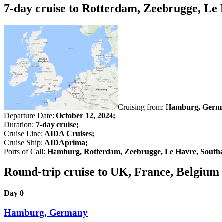
7-day cruise to Rotterdam, Zeebrugge, L
Cruising from:
Hamburg, Germ
Departure Date:
October 12, 2024;
Duration:
7-day cruise;
Cruise Line:
AIDA Cruises;
Cruise Ship:
AIDAprima;
Ports of Call:
Hamburg, Rotterdam, Zeebrugge, Le Havre, Sout
Round-trip cruise to UK, France, Belgiu
Day 0
Hamburg, Germany