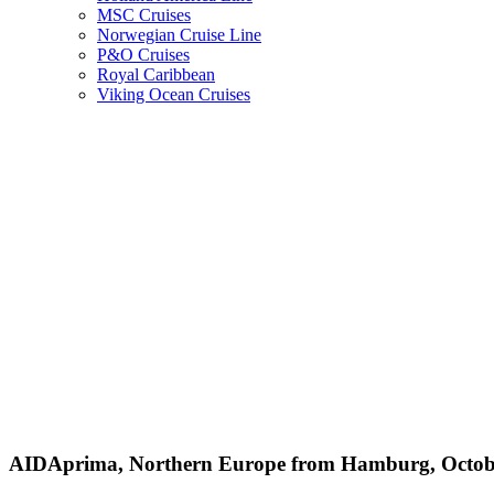
MSC Cruises
Norwegian Cruise Line
P&O Cruises
Royal Caribbean
Viking Ocean Cruises
AIDAprima, Northern Europe from Hamburg, Octobe