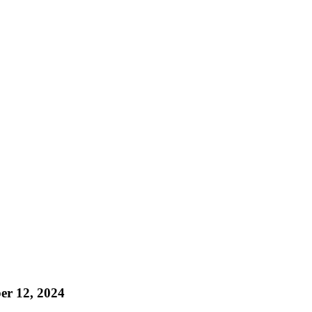
r 12, 2024