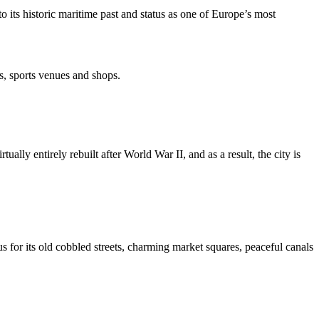
 its historic maritime past and status as one of Europe’s most
s, sports venues and shops.
lly entirely rebuilt after World War II, and as a result, the city is
us for its old cobbled streets, charming market squares, peaceful canals