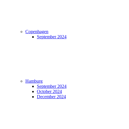
Copenhagen
September 2024
Hamburg
September 2024
October 2024
December 2024