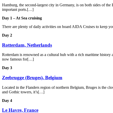
Hamburg, the second-largest city in Germany, is on both sides of the E
important ports.[…]
Day 1 – At Sea cruising
There are plenty of daily activities on board AIDA Cruises to keep y
Day 2
Rotterdam, Netherlands
Rotterdam is renowned as a cultural hub with a rich maritime history an
now famous for[…]
Day 3
Zeebrugge (Bruges), Belgium
Located in the Flanders region of northern Belgium, Bruges is the close
and Gothic towers, it’s[…]
Day 4
Le Havre, France