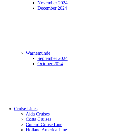
November 2024
December 2024
Warnemünde
September 2024
October 2024
Cruise Lines
Aida Cruises
Costa Cruises
Cunard Cruise Line
Holland America Line