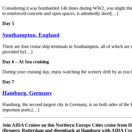
Considering it was bombarded 146 times during WW2, you might think th
to reinforced concrete and open spaces, is admittedly short[…]
Day 5
Southampton, England
There are four cruise ship terminals in Southampton, all of which are m
provided by[…]
Day 6 – At Sea cruising
During your cruising day, enjoy watching the scenery drift by as you 
Day 7
Hamburg, Germany
Hamburg, the second-largest city in Germany, is on both sides of the E
important ports.[…]
Join AIDA Cruises on this Northern Europe Cities cruise fro
(Bruges), Rotterdam and disembark at Hamburg with AIDA Crui