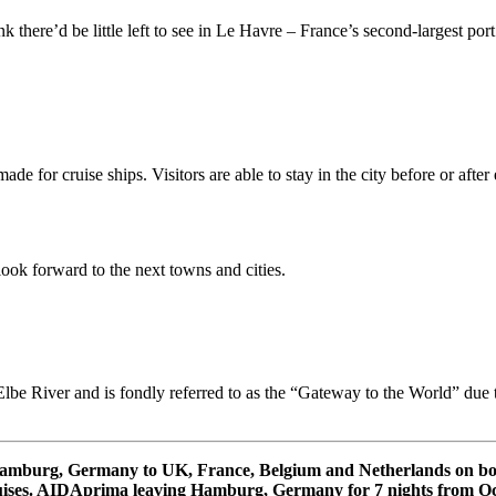
ere’d be little left to see in Le Havre – France’s second-largest port (
ade for cruise ships. Visitors are able to stay in the city before or aft
look forward to the next towns and cities.
lbe River and is fondly referred to as the “Gateway to the World” due to
m Hamburg, Germany to UK, France, Belgium and Netherlands on 
ses. AIDAprima leaving Hamburg, Germany for 7 nights from Oct