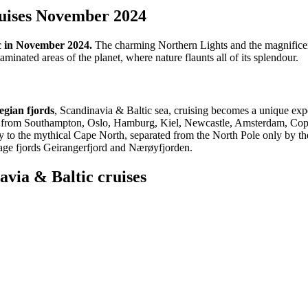
ruises November 2024
ic in November 2024.
The charming Northern Lights and the magnificen
minated areas of the planet, where nature flaunts all of its splendour.
egian fjords
, Scandinavia & Baltic sea, cruising becomes a unique expe
ises from Southampton, Oslo, Hamburg, Kiel, Newcastle, Amsterdam, Cop
the mythical Cape North, separated from the North Pole only by the Sv
ge fjords Geirangerfjord and Nærøyfjorden.
via & Baltic cruises