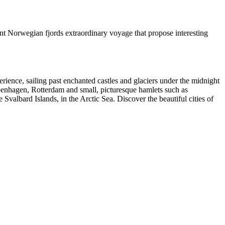
t Norwegian fjords extraordinary voyage that propose interesting
rience, sailing past enchanted castles and glaciers under the midnight
enhagen, Rotterdam and small, picturesque hamlets such as
albard Islands, in the Arctic Sea. Discover the beautiful cities of