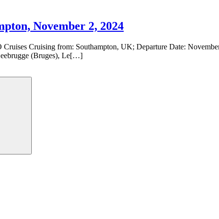
pton, November 2, 2024
Cruises Cruising from: Southampton, UK; Departure Date: November 2
Zeebrugge (Bruges), Le[…]