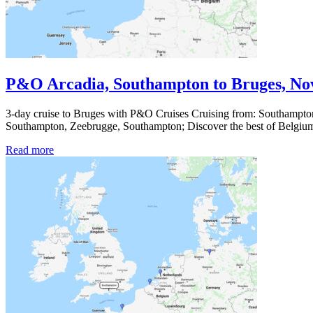
P&O Arcadia, Southampton to Bruges, No
3-day cruise to Bruges with P&O Cruises Cruising from: Southampton
Southampton, Zeebrugge, Southampton; Discover the best of Belg
Read more