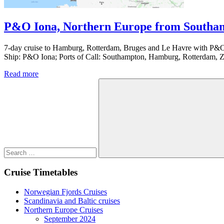
P&O Iona, Northern Europe from Southam
7-day cruise to Hamburg, Rotterdam, Bruges and Le Havre with P&O 
Ship: P&O Iona; Ports of Call: Southampton, Hamburg, Rotterdam, 
Read more
Search
for:
Search
Cruise Timetables
Norwegian Fjords Cruises
Scandinavia and Baltic cruises
Northern Europe Cruises
September 2024