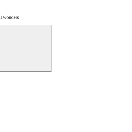
al wonders