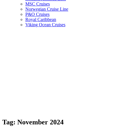
MSC Cruises
Norwegian Cruise Line
P&O Cruises
Royal Caribbean
Viking Ocean Cruises
Tag:
November 2024