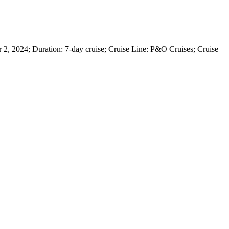
, 2024; Duration: 7-day cruise; Cruise Line: P&O Cruises; Cruise