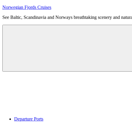
Skip
Norwegian Fjords Cruises
to
See Baltic, Scandinavia and Norways breathtaking scenery and natur
content
Menu
Departure Ports