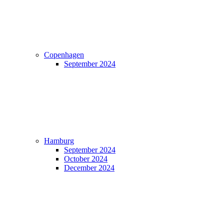
Copenhagen
September 2024
Hamburg
September 2024
October 2024
December 2024