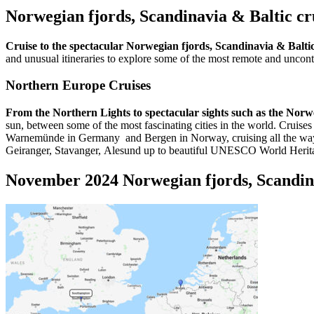
Norwegian fjords, Scandinavia & Baltic c
Cruise to the spectacular Norwegian fjords, Scandinavia & Balt
and unusual itineraries to explore some of the most remote and unconta
Northern Europe Cruises
From the Northern Lights to spectacular sights such as the Norw
sun, between some of the most fascinating cities in the world. Cru
Warnemünde in Germany and Bergen in Norway, cruising all the way to 
Geiranger, Stavanger, Alesund up to beautiful UNESCO World Herita
November 2024 Norwegian fjords, Scandina