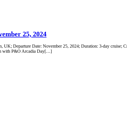
vember 25, 2024
, UK; Departure Date: November 25, 2024; Duration: 3-day cruise; Cr
ium with P&O Arcadia Day[…]