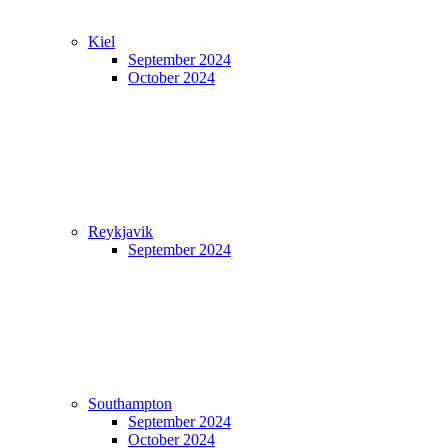
Kiel
September 2024
October 2024
Reykjavik
September 2024
Southampton
September 2024
October 2024