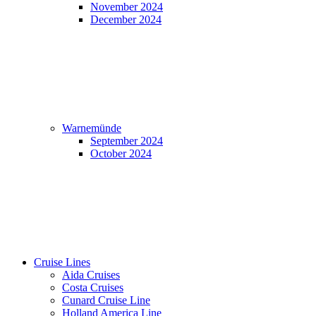
November 2024
December 2024
Warnemünde
September 2024
October 2024
Cruise Lines
Aida Cruises
Costa Cruises
Cunard Cruise Line
Holland America Line