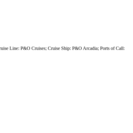
uise Line: P&O Cruises; Cruise Ship: P&O Arcadia; Ports of Call: