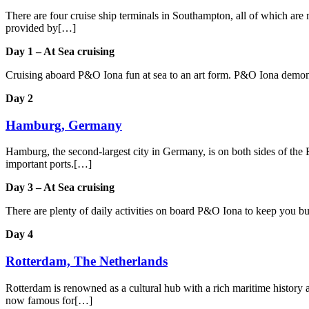
There are four cruise ship terminals in Southampton, all of which are m
provided by[…]
Day 1 – At Sea cruising
Cruising aboard P&O Iona fun at sea to an art form. P&O Iona demonstr
Day 2
Hamburg, Germany
Hamburg, the second-largest city in Germany, is on both sides of the E
important ports.[…]
Day 3 – At Sea cruising
There are plenty of daily activities on board P&O Iona to keep you b
Day 4
Rotterdam, The Netherlands
Rotterdam is renowned as a cultural hub with a rich maritime history an
now famous for[…]