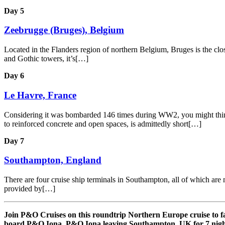
Day 5
Zeebrugge (Bruges), Belgium
Located in the Flanders region of northern Belgium, Bruges is the close
and Gothic towers, it’s[…]
Day 6
Le Havre, France
Considering it was bombarded 146 times during WW2, you might think th
to reinforced concrete and open spaces, is admittedly short[…]
Day 7
Southampton, England
There are four cruise ship terminals in Southampton, all of which are m
provided by[…]
Join P&O Cruises on this roundtrip Northern Europe cruise to 
board P&O Iona. P&O Iona leaving Southampton, UK for 7 nigh