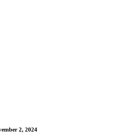
ember 2, 2024