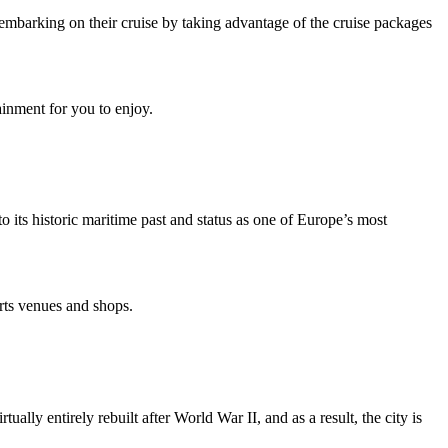
er embarking on their cruise by taking advantage of the cruise packages
ainment for you to enjoy.
 its historic maritime past and status as one of Europe’s most
rts venues and shops.
lly entirely rebuilt after World War II, and as a result, the city is