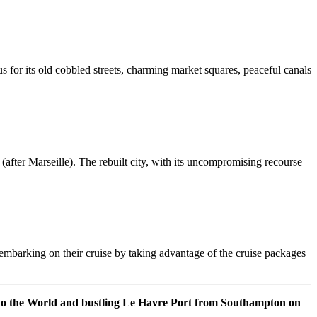
us for its old cobbled streets, charming market squares, peaceful canals
after Marseille). The rebuilt city, with its uncompromising recourse
er embarking on their cruise by taking advantage of the cruise packages
 to the World and bustling Le Havre Port from Southampton on