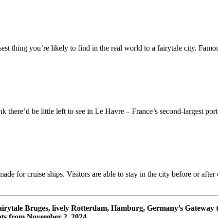
st thing you’re likely to find in the real world to a fairytale city. Famo
ere’d be little left to see in Le Havre – France’s second-largest port (
ade for cruise ships. Visitors are able to stay in the city before or aft
fairytale Bruges, lively Rotterdam, Hamburg, Germany’s Gateway
ts from November 2, 2024.