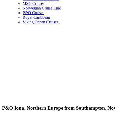
MSC Cruises
Norwegian Cruise Line
P&O Cruises
Royal Caribbean
Viking Ocean Cruises
P&O Iona, Northern Europe from Southampton, Nov