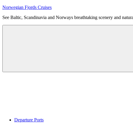
Skip
Norwegian Fjords Cruises
to
See Baltic, Scandinavia and Norways breathtaking scenery and natur
content
Menu
Departure Ports