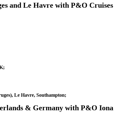
ges and Le Havre with P&O Cruises
K;
uges), Le Havre, Southampton;
etherlands & Germany with P&O Iona