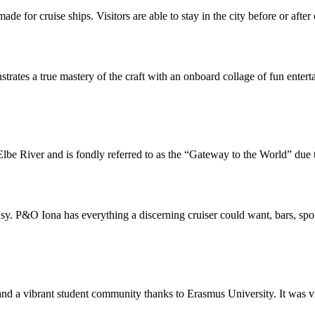
ade for cruise ships. Visitors are able to stay in the city before or aft
ates a true mastery of the craft with an onboard collage of fun entert
lbe River and is fondly referred to as the “Gateway to the World” due to
usy. P&O Iona has everything a discerning cruiser could want, bars, spo
d a vibrant student community thanks to Erasmus University. It was virtua