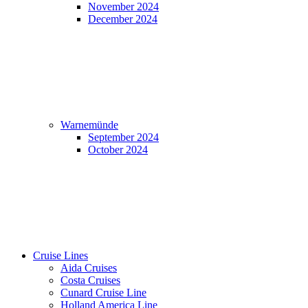
November 2024
December 2024
Warnemünde
September 2024
October 2024
Cruise Lines
Aida Cruises
Costa Cruises
Cunard Cruise Line
Holland America Line