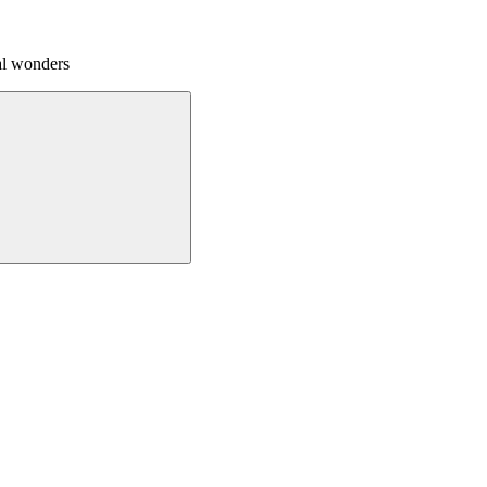
al wonders