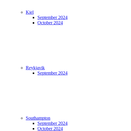
Kiel
September 2024
October 2024
Reykjavik
September 2024
Southampton
September 2024
October 2024