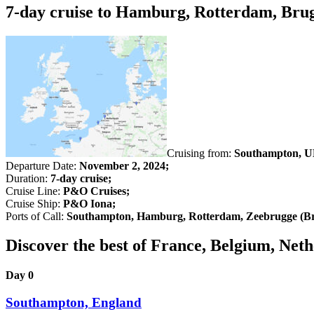
7-day cruise to Hamburg, Rotterdam, Bru
Cruising from:
Southampton, U
Departure Date:
November 2, 2024;
Duration:
7-day cruise;
Cruise Line:
P&O Cruises;
Cruise Ship:
P&O Iona;
Ports of Call:
Southampton, Hamburg, Rotterdam, Zeebrugge (Br
Discover the best of France, Belgium, N
Day 0
Southampton, England