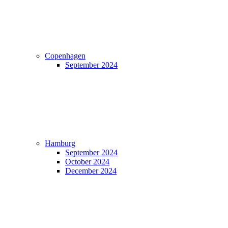
Copenhagen
September 2024
Hamburg
September 2024
October 2024
December 2024