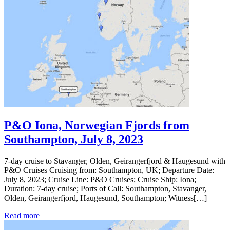
P&O Iona, Norwegian Fjords from
Southampton, July 8, 2023
7-day cruise to Stavanger, Olden, Geirangerfjord & Haugesund with
P&O Cruises Cruising from: Southampton, UK; Departure Date:
July 8, 2023; Cruise Line: P&O Cruises; Cruise Ship: Iona;
Duration: 7-day cruise; Ports of Call: Southampton, Stavanger,
Olden, Geirangerfjord, Haugesund, Southampton; Witness[…]
Read more