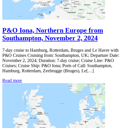
P&O Iona, Northern Europe from
Southampton, November 2, 2024
7-day cruise to Hamburg, Rotterdam, Bruges and Le Havre with
P&O Cruises Cruising from: Southampton, UK; Departure Date:
November 2, 2024; Duration: 7-day cruise; Cruise Line: P&O
Cruises; Cruise Ship: P&O Iona; Ports of Call: Southampton,
Hamburg, Rotterdam, Zeebrugge (Bruges), Le[…]
Read more