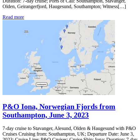
Duration: 7-day cruise; Ports of Call: Southampton, Stavanger,
Olden, Geirangerfjord, Haugesund, Southampton; Witness[…]
Read more
P&O Iona, Norwegian Fjords from
Southampton, June 3, 2023
7-day cruise to Stavanger, Alesund, Olden & Haugesund with P&O
Cruises Cruising from: Southampton, UK; Departure Date: June 3,
2023; Cruise Line: P&O Cruises; Cruise Ship: Iona; Duration: 7-day