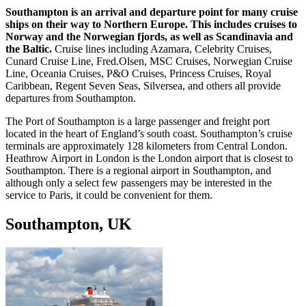
Southampton is an arrival and departure point for many cruise
ships on their way to Northern Europe. This includes cruises to
Norway and the Norwegian fjords, as well as Scandinavia and
the Baltic.
Cruise lines including Azamara, Celebrity Cruises,
Cunard Cruise Line, Fred.Olsen, MSC Cruises, Norwegian Cruise
Line, Oceania Cruises, P&O Cruises, Princess Cruises, Royal
Caribbean, Regent Seven Seas, Silversea, and others all provide
departures from Southampton.
The Port of Southampton is a large passenger and freight port
located in the heart of England’s south coast. Southampton’s cruise
terminals are approximately 128 kilometers from Central London.
Heathrow Airport in London is the London airport that is closest to
Southampton. There is a regional airport in Southampton, and
although only a select few passengers may be interested in the
service to Paris, it could be convenient for them.
Southampton, UK