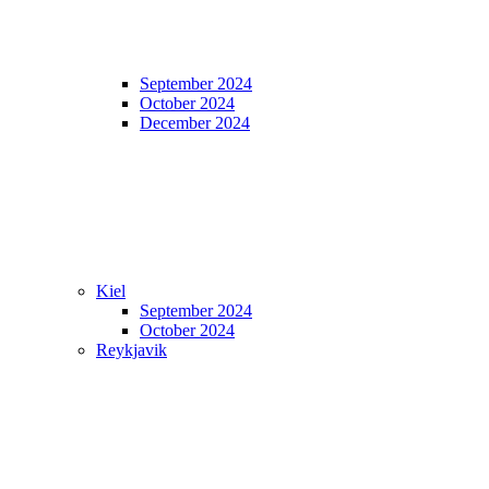
September 2024
October 2024
December 2024
Kiel
September 2024
October 2024
Reykjavik