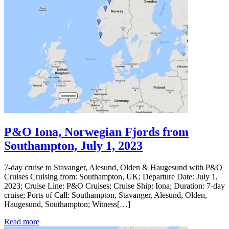
P&O Iona, Norwegian Fjords from
Southampton, July 1, 2023
7-day cruise to Stavanger, Alesund, Olden & Haugesund with P&O
Cruises Cruising from: Southampton, UK; Departure Date: July 1,
2023; Cruise Line: P&O Cruises; Cruise Ship: Iona; Duration: 7-day
cruise; Ports of Call: Southampton, Stavanger, Alesund, Olden,
Haugesund, Southampton; Witness[…]
Read more