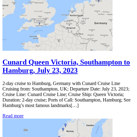
Cunard Queen Victoria, Southampton to
Hamburg, July 23, 2023
2-day cruise to Hamburg, Germany with Cunard Cruise Line
Cruising from: Southampton, UK; Departure Date: July 23, 2023;
Cruise Line: Cunard Cruise Line; Cruise Ship: Queen Victoria;
Duration: 2-day cruise; Ports of Call: Southampton, Hamburg; See
Hamburg’s most famous landmarks[…]
Read more