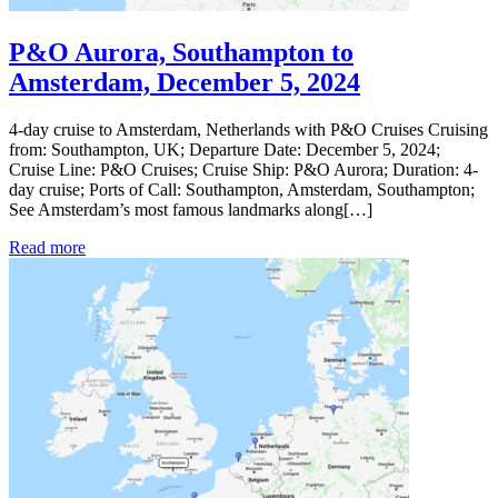
P&O Aurora, Southampton to
Amsterdam, December 5, 2024
4-day cruise to Amsterdam, Netherlands with P&O Cruises Cruising
from: Southampton, UK; Departure Date: December 5, 2024;
Cruise Line: P&O Cruises; Cruise Ship: P&O Aurora; Duration: 4-
day cruise; Ports of Call: Southampton, Amsterdam, Southampton;
See Amsterdam’s most famous landmarks along[…]
Read more