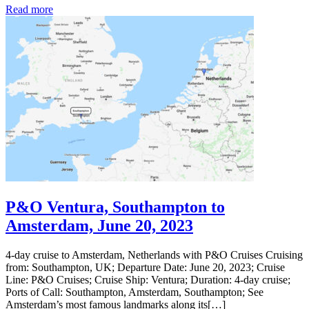
Read more
P&O Ventura, Southampton to
Amsterdam, June 20, 2023
4-day cruise to Amsterdam, Netherlands with P&O Cruises Cruising
from: Southampton, UK; Departure Date: June 20, 2023; Cruise
Line: P&O Cruises; Cruise Ship: Ventura; Duration: 4-day cruise;
Ports of Call: Southampton, Amsterdam, Southampton; See
Amsterdam’s most famous landmarks along its[…]