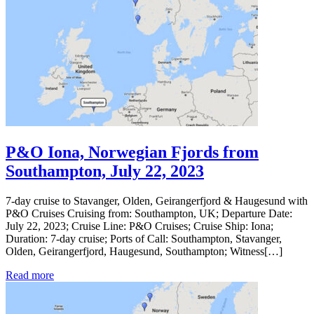
P&O Iona, Norwegian Fjords from
Southampton, July 22, 2023
7-day cruise to Stavanger, Olden, Geirangerfjord & Haugesund with
P&O Cruises Cruising from: Southampton, UK; Departure Date:
July 22, 2023; Cruise Line: P&O Cruises; Cruise Ship: Iona;
Duration: 7-day cruise; Ports of Call: Southampton, Stavanger,
Olden, Geirangerfjord, Haugesund, Southampton; Witness[…]
Read more