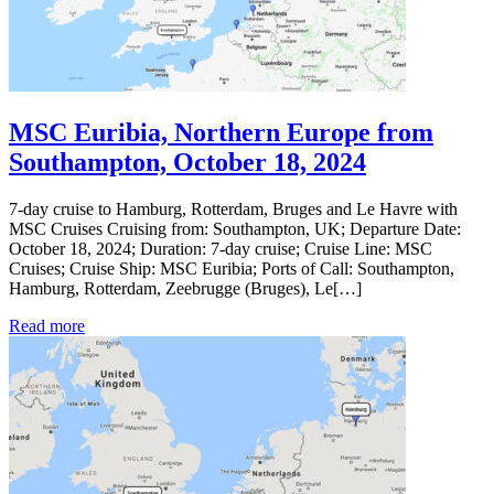
MSC Euribia, Northern Europe from
Southampton, October 18, 2024
7-day cruise to Hamburg, Rotterdam, Bruges and Le Havre with
MSC Cruises Cruising from: Southampton, UK; Departure Date:
October 18, 2024; Duration: 7-day cruise; Cruise Line: MSC
Cruises; Cruise Ship: MSC Euribia; Ports of Call: Southampton,
Hamburg, Rotterdam, Zeebrugge (Bruges), Le[…]
Read more