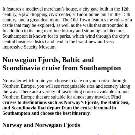
It features a medieval merchant’s house, a city gate built in the 12th
century, a jaw-dropping civic center, a Tudor home built in the 15th
century, and a great deal more. The Old Town features the ruins of a
castle that may be explored, as well as the walls that surrounded it.
In addition to its long maritime history and stunning architecture,
Southampton is known for its parks, which wind through the city’s
central business district and lead to the brand-new and very
impressive Seacity Museum.
Norwegian Fjords, Baltic and
Scandinavia cruise from Southampton
No matter which route you choose to take on your cruise through
Northern Europe, you will see recognizable sites and scenery along
the way. There are a variety of fascinating cruises available around
Northern Europe that are suitable for almost any traveler.
Find
cruises to destinations such as Norway’s Fjords, the Baltic Sea,
and Scandinavia that depart from the cruise terminal in
Southampton and choose the best itinerary.
Norway and Norwegian Fjords