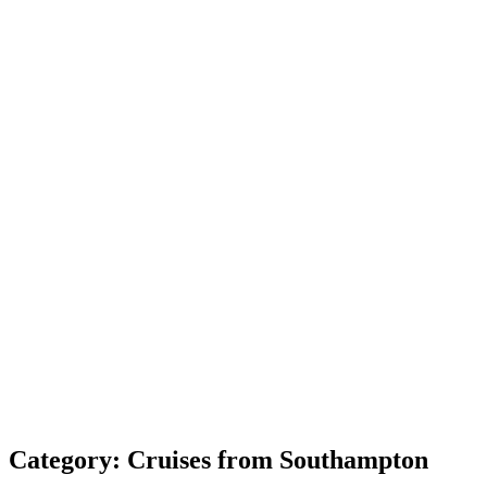
Category:
Cruises from Southampton