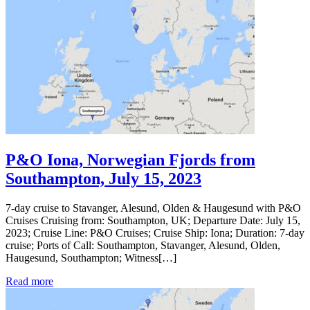
P&O Iona, Norwegian Fjords from
Southampton, July 15, 2023
7-day cruise to Stavanger, Alesund, Olden & Haugesund with P&O
Cruises Cruising from: Southampton, UK; Departure Date: July 15,
2023; Cruise Line: P&O Cruises; Cruise Ship: Iona; Duration: 7-day
cruise; Ports of Call: Southampton, Stavanger, Alesund, Olden,
Haugesund, Southampton; Witness[…]
Read more