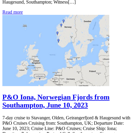
Haugesund, Southampton; Witness[…]
Read more
P&O Iona, Norwegian Fjords from
Southampton, June 10, 2023
7-day cruise to Stavanger, Olden, Geirangerfjord & Haugesund with
P&O Cruises Cruising from: Southampton, UK; Departure Date:
June 10, 2023; Cruise Line: P&O Cruises; Cruise Ship: Iona;