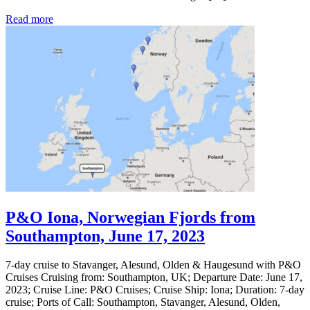
Read more
P&O Iona, Norwegian Fjords from
Southampton, June 17, 2023
7-day cruise to Stavanger, Alesund, Olden & Haugesund with P&O
Cruises Cruising from: Southampton, UK; Departure Date: June 17,
2023; Cruise Line: P&O Cruises; Cruise Ship: Iona; Duration: 7-day
cruise; Ports of Call: Southampton, Stavanger, Alesund, Olden,