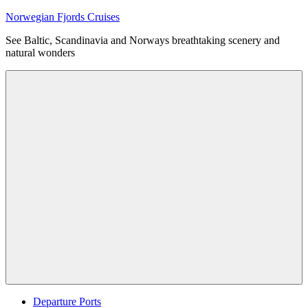
Skip
Norwegian Fjords Cruises
to
See Baltic, Scandinavia and Norways breathtaking scenery and
content
natural wonders
Menu
Departure Ports