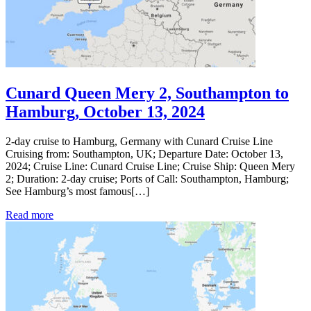
Cunard Queen Mery 2, Southampton to
Hamburg, October 13, 2024
2-day cruise to Hamburg, Germany with Cunard Cruise Line
Cruising from: Southampton, UK; Departure Date: October 13,
2024; Cruise Line: Cunard Cruise Line; Cruise Ship: Queen Mery
2; Duration: 2-day cruise; Ports of Call: Southampton, Hamburg;
See Hamburg’s most famous[…]
Read more