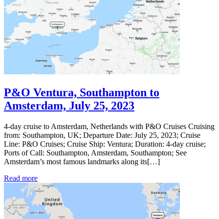
P&O Ventura, Southampton to
Amsterdam, July 25, 2023
4-day cruise to Amsterdam, Netherlands with P&O Cruises Cruising
from: Southampton, UK; Departure Date: July 25, 2023; Cruise
Line: P&O Cruises; Cruise Ship: Ventura; Duration: 4-day cruise;
Ports of Call: Southampton, Amsterdam, Southampton; See
Amsterdam’s most famous landmarks along its[…]
Read more