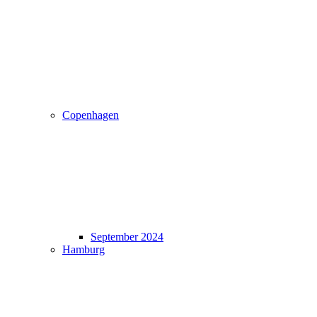
Copenhagen
September 2024
Hamburg