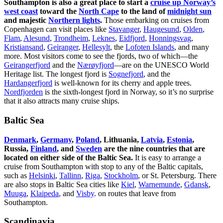
Southampton is also a great place to start a
cruise up Norway’s
west coast
toward the
North Cape
to the land of
midnight sun
and majestic
Northern lights
.
Those embarking on cruises from
Copenhagen can visit places like
Stavanger
,
Haugesund
,
Olden
,
Flam
,
Alesund
,
Trondheim
,
Leknes
,
Eidfjord
,
Honningsvag
,
Kristiansand
,
Geiranger
,
Hellesylt
, the
Lofoten Islands
, and many
more. Most visitors come to see the fjords, two of which—the
Geirangerfjord
and the
Nærøyfjord
—are on the UNESCO World
Heritage list. The longest fjord is
Sognefjord
, and the
Hardangerfjord
is well-known for its cherry and apple trees.
Nordfjorden
is the sixth-longest fjord in Norway, so it’s no surprise
that it also attracts many cruise ships.
Baltic Sea
Denmark
,
Germany
,
Poland
, Lithuania,
Latvia
,
Estonia
,
Russia,
Finland
, and
Sweden
are the nine countries that are
located on either side of the Baltic Sea.
It is easy to arrange a
cruise from Southampton with stop to any of the Baltic capitals,
such as
Helsinki
,
Tallinn
,
Riga
,
Stockholm
, or St. Petersburg. There
are also stops in Baltic Sea cities like
Kiel
,
Warnemunde
,
Gdansk
,
Muuga
,
Klaipeda
, and
Visby
. on routes that leave from
Southampton.
Scandinavia