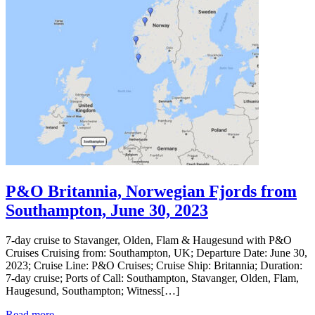
P&O Britannia, Norwegian Fjords from
Southampton, June 30, 2023
7-day cruise to Stavanger, Olden, Flam & Haugesund with P&O
Cruises Cruising from: Southampton, UK; Departure Date: June 30,
2023; Cruise Line: P&O Cruises; Cruise Ship: Britannia; Duration:
7-day cruise; Ports of Call: Southampton, Stavanger, Olden, Flam,
Haugesund, Southampton; Witness[…]
Read more