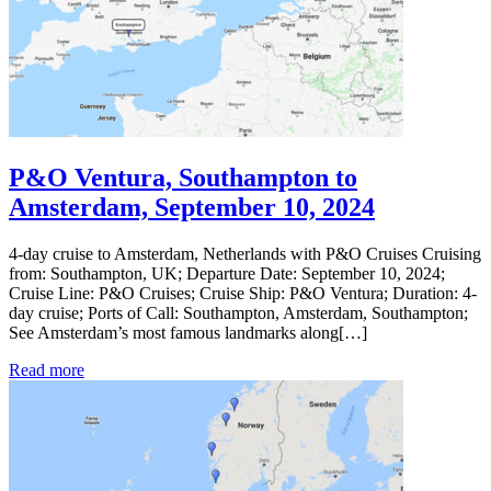
P&O Ventura, Southampton to
Amsterdam, September 10, 2024
4-day cruise to Amsterdam, Netherlands with P&O Cruises Cruising
from: Southampton, UK; Departure Date: September 10, 2024;
Cruise Line: P&O Cruises; Cruise Ship: P&O Ventura; Duration: 4-
day cruise; Ports of Call: Southampton, Amsterdam, Southampton;
See Amsterdam’s most famous landmarks along[…]
Read more