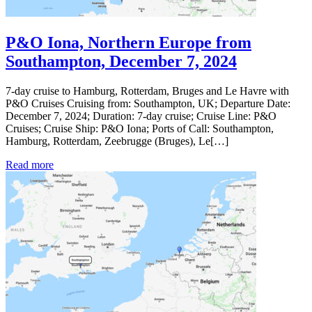
P&O Iona, Northern Europe from
Southampton, December 7, 2024
7-day cruise to Hamburg, Rotterdam, Bruges and Le Havre with
P&O Cruises Cruising from: Southampton, UK; Departure Date:
December 7, 2024; Duration: 7-day cruise; Cruise Line: P&O
Cruises; Cruise Ship: P&O Iona; Ports of Call: Southampton,
Hamburg, Rotterdam, Zeebrugge (Bruges), Le[…]
Read more