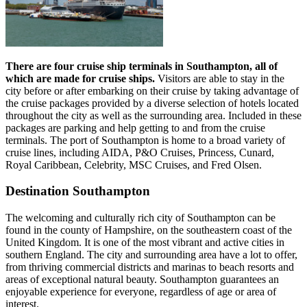
There are four cruise ship terminals in Southampton, all of
which are made for cruise ships.
Visitors are able to stay in the
city before or after embarking on their cruise by taking advantage of
the cruise packages provided by a diverse selection of hotels located
throughout the city as well as the surrounding area. Included in these
packages are parking and help getting to and from the cruise
terminals. The port of Southampton is home to a broad variety of
cruise lines, including AIDA, P&O Cruises, Princess, Cunard,
Royal Caribbean, Celebrity, MSC Cruises, and Fred Olsen.
Destination Southampton
The welcoming and culturally rich city of Southampton can be
found in the county of Hampshire, on the southeastern coast of the
United Kingdom. It is one of the most vibrant and active cities in
southern England. The city and surrounding area have a lot to offer,
from thriving commercial districts and marinas to beach resorts and
areas of exceptional natural beauty. Southampton guarantees an
enjoyable experience for everyone, regardless of age or area of
interest.