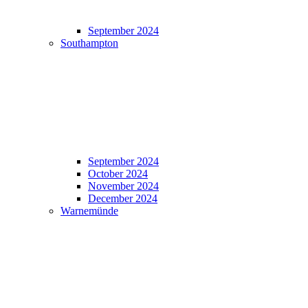
September 2024
Southampton
September 2024
October 2024
November 2024
December 2024
Warnemünde