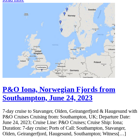
P&O Iona, Norwegian Fjords from
Southampton, June 24, 2023
7-day cruise to Stavanger, Olden, Geirangerfjord & Haugesund with
P&O Cruises Cruising from: Southampton, UK; Departure Date:
June 24, 2023; Cruise Line: P&O Cruises; Cruise Ship: Iona;
Duration: 7-day cruise; Ports of Call: Southampton, Stavanger,
Olden, Geirangerfjord, Haugesund, Southampton; Witness[…]