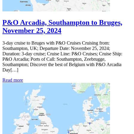
P&O Arcadia, Southampton to Bruges,
November 25, 2024
3-day cruise to Bruges with P&O Cruises Cruising from:
Southampton, UK; Departure Date: November 25, 2024;
Duration: 3-day cruise; Cruise Line: P&O Cruises; Cruise Ship:
P&O Arcadia; Ports of Call: Southampton, Zeebrugge,
Southampton; Discover the best of Belgium with P&O Arcadia
Day[…]
Read more