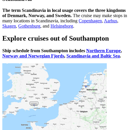
The term Scandinavia in local usage covers the three kingdoms
of Denmark, Norway, and Sweden.
The cruise may make stops in
many locations in Scandinavia, including
Copenhagen
,
Aarhus
,
Skagen
,
Gothenburg
, and
Helsingborg
.
Explore cruises out of Southampton
Ship schedule from Southampton includes
Northern Europe
,
Norway and Norwegian Fjords
,
Scandinavia and Baltic Sea
.