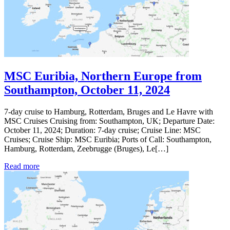
MSC Euribia, Northern Europe from
Southampton, October 11, 2024
7-day cruise to Hamburg, Rotterdam, Bruges and Le Havre with
MSC Cruises Cruising from: Southampton, UK; Departure Date:
October 11, 2024; Duration: 7-day cruise; Cruise Line: MSC
Cruises; Cruise Ship: MSC Euribia; Ports of Call: Southampton,
Hamburg, Rotterdam, Zeebrugge (Bruges), Le[…]
Read more