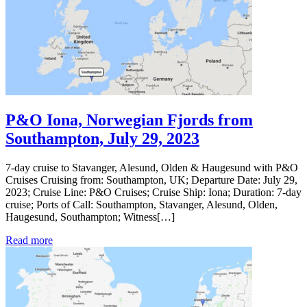
P&O Iona, Norwegian Fjords from
Southampton, July 29, 2023
7-day cruise to Stavanger, Alesund, Olden & Haugesund with P&O
Cruises Cruising from: Southampton, UK; Departure Date: July 29,
2023; Cruise Line: P&O Cruises; Cruise Ship: Iona; Duration: 7-day
cruise; Ports of Call: Southampton, Stavanger, Alesund, Olden,
Haugesund, Southampton; Witness[…]
Read more