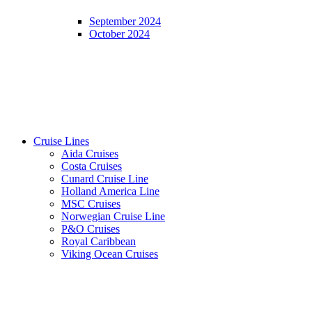
September 2024
October 2024
Cruise Lines
Aida Cruises
Costa Cruises
Cunard Cruise Line
Holland America Line
MSC Cruises
Norwegian Cruise Line
P&O Cruises
Royal Caribbean
Viking Ocean Cruises