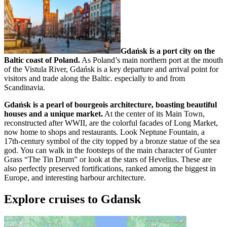
Gdańsk is a port city on the
Baltic coast of Poland.
As Poland’s main northern port at the mouth
of the Vistula River, Gdańsk is a key departure and arrival point for
visitors and trade along the Baltic. especially to and from
Scandinavia.
Gdańsk is a pearl of bourgeois architecture, boasting beautiful
houses and a unique market.
At the center of its Main Town,
reconstructed after WWII, are the colorful facades of Long Market,
now home to shops and restaurants. Look Neptune Fountain, a
17th-century symbol of the city topped by a bronze statue of the sea
god. You can walk in the footsteps of the main character of Gunter
Grass “The Tin Drum” or look at the stars of Hevelius. These are
also perfectly preserved fortifications, ranked among the biggest in
Europe, and interesting harbour architecture.
Explore cruises to Gdansk