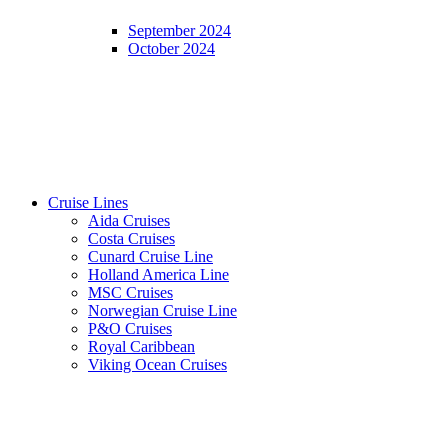
September 2024
October 2024
Cruise Lines
Aida Cruises
Costa Cruises
Cunard Cruise Line
Holland America Line
MSC Cruises
Norwegian Cruise Line
P&O Cruises
Royal Caribbean
Viking Ocean Cruises