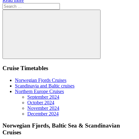
Read more
Search
for:
Search
Cruise Timetables
Norwegian Fjords Cruises
Scandinavia and Baltic cruises
Northern Europe Cruises
September 2024
October 2024
November 2024
December 2024
Norwegian Fjords, Baltic Sea & Scandinavian
Cruises