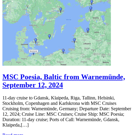
MSC Poesia, Baltic from Warnemünde,
September 12, 2024
11-day cruise to Gdansk, Klaipeda, Riga, Tallinn, Helsinki,
Stockholm, Copenhagen and Karlskrona with MSC Cruises
Cruising from: Warnemünde, Germany; Departure Date: September
12, 2024; Cruise Line: MSC Cruises; Cruise Ship: MSC Poesia;
Duration: 11-day cruise; Ports of Call: Warnemünde, Gdansk,
Klaipeda,[…]