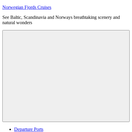
Skip
Norwegian Fjords Cruises
to
See Baltic, Scandinavia and Norways breathtaking scenery and
content
natural wonders
Menu
Departure Ports