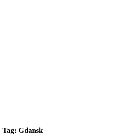
Tag:
Gdansk