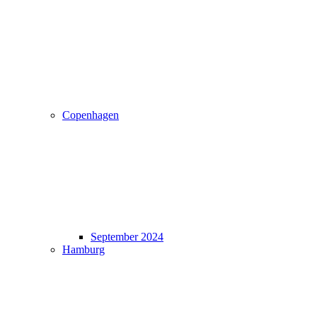
Copenhagen
September 2024
Hamburg