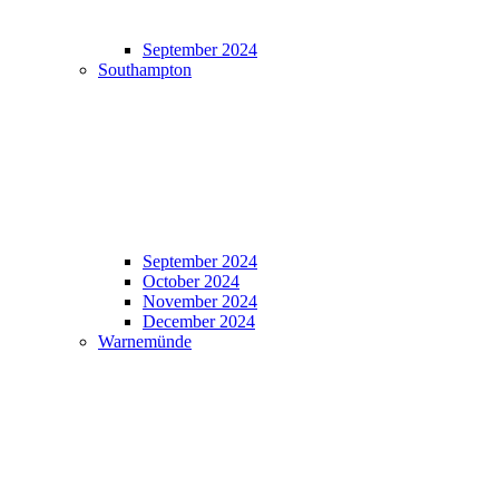
September 2024
Southampton
September 2024
October 2024
November 2024
December 2024
Warnemünde