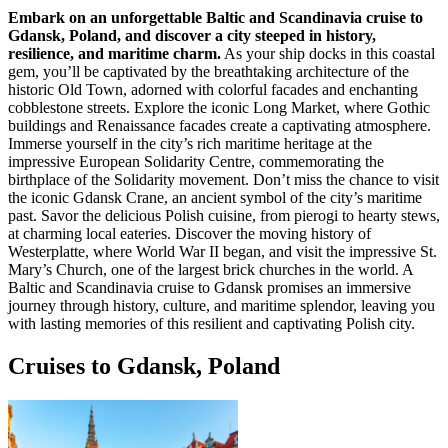
Embark on an unforgettable Baltic and Scandinavia cruise to
Gdansk, Poland, and discover a city steeped in history,
resilience, and maritime charm.
As your ship docks in this coastal
gem, you’ll be captivated by the breathtaking architecture of the
historic Old Town, adorned with colorful facades and enchanting
cobblestone streets. Explore the iconic Long Market, where Gothic
buildings and Renaissance facades create a captivating atmosphere.
Immerse yourself in the city’s rich maritime heritage at the
impressive European Solidarity Centre, commemorating the
birthplace of the Solidarity movement. Don’t miss the chance to visit
the iconic Gdansk Crane, an ancient symbol of the city’s maritime
past. Savor the delicious Polish cuisine, from pierogi to hearty stews,
at charming local eateries. Discover the moving history of
Westerplatte, where World War II began, and visit the impressive St.
Mary’s Church, one of the largest brick churches in the world. A
Baltic and Scandinavia cruise to Gdansk promises an immersive
journey through history, culture, and maritime splendor, leaving you
with lasting memories of this resilient and captivating Polish city.
Cruises to Gdansk, Poland