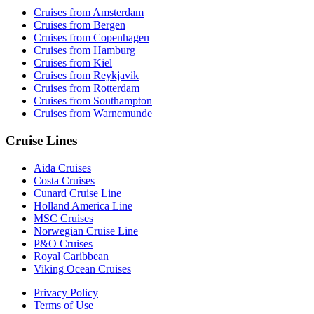
Cruises from Amsterdam
Cruises from Bergen
Cruises from Copenhagen
Cruises from Hamburg
Cruises from Kiel
Cruises from Reykjavik
Cruises from Rotterdam
Cruises from Southampton
Cruises from Warnemunde
Cruise Lines
Aida Cruises
Costa Cruises
Cunard Cruise Line
Holland America Line
MSC Cruises
Norwegian Cruise Line
P&O Cruises
Royal Caribbean
Viking Ocean Cruises
Privacy Policy
Terms of Use