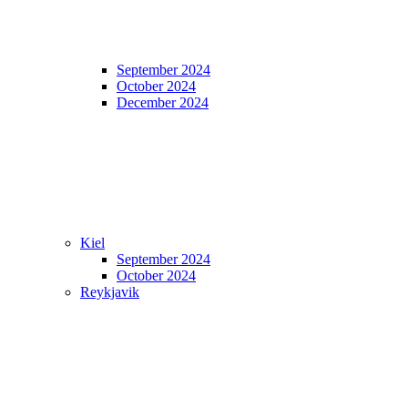
September 2024
October 2024
December 2024
Kiel
September 2024
October 2024
Reykjavik