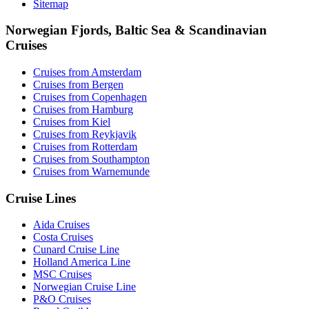
Sitemap
Norwegian Fjords, Baltic Sea & Scandinavian
Cruises
Cruises from Amsterdam
Cruises from Bergen
Cruises from Copenhagen
Cruises from Hamburg
Cruises from Kiel
Cruises from Reykjavik
Cruises from Rotterdam
Cruises from Southampton
Cruises from Warnemunde
Cruise Lines
Aida Cruises
Costa Cruises
Cunard Cruise Line
Holland America Line
MSC Cruises
Norwegian Cruise Line
P&O Cruises