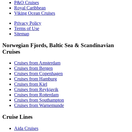
P&O Cruises
Royal Caribbean
Viking Ocean Cruises
Privacy Policy
Terms of Use
Sitemap
Norwegian Fjords, Baltic Sea & Scandinavian
Cruises
Cruises from Amsterdam
Cruises from Bergen
Cruises from Copenhagen
Cruises from Hamburg
Cruises from Kiel
Cruises from Reykjavik
Cruises from Rotterdam
Cruises from Southampton
Cruises from Warnemunde
Cruise Lines
Aida Cruises