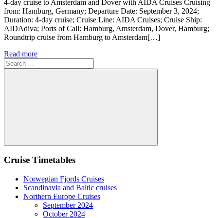
4-day cruise to Amsterdam and Dover with AIDA Cruises Cruising
from: Hamburg, Germany; Departure Date: September 3, 2024;
Duration: 4-day cruise; Cruise Line: AIDA Cruises; Cruise Ship:
AIDAdiva; Ports of Call: Hamburg, Amsterdam, Dover, Hamburg;
Roundtrip cruise from Hamburg to Amsterdam[…]
Read more
Search
for:
Search
Cruise Timetables
Norwegian Fjords Cruises
Scandinavia and Baltic cruises
Northern Europe Cruises
September 2024
October 2024