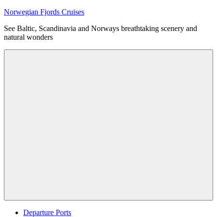
Skip
Norwegian Fjords Cruises
to
See Baltic, Scandinavia and Norways breathtaking scenery and
content
natural wonders
Menu
Departure Ports