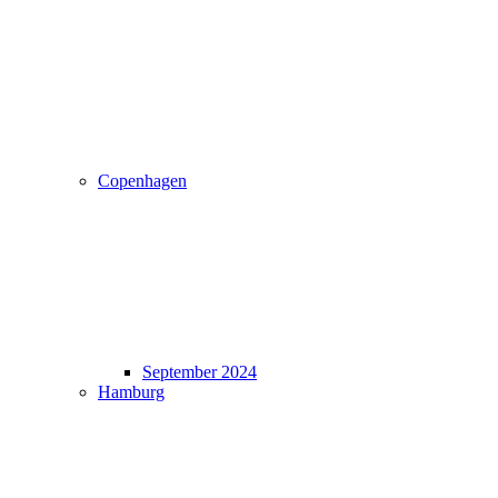
Copenhagen
September 2024
Hamburg