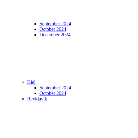
September 2024
October 2024
December 2024
Kiel
September 2024
October 2024
Reykjavik