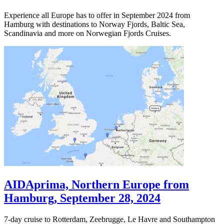
Experience all Europe has to offer in September 2024 from
Hamburg with destinations to Norway Fjords, Baltic Sea,
Scandinavia and more on Norwegian Fjords Cruises.
AIDAprima, Northern Europe from
Hamburg, September 28, 2024
7-day cruise to Rotterdam, Zeebrugge, Le Havre and Southampton