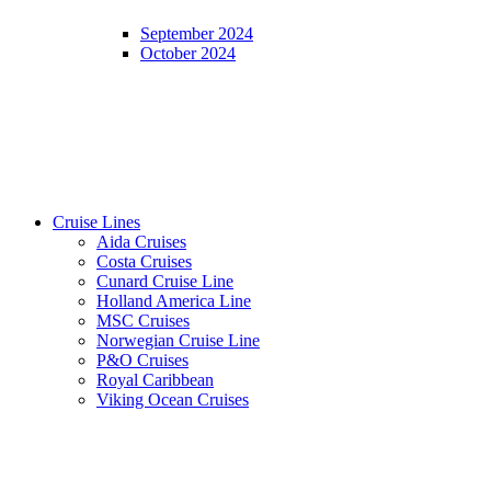
September 2024
October 2024
Cruise Lines
Aida Cruises
Costa Cruises
Cunard Cruise Line
Holland America Line
MSC Cruises
Norwegian Cruise Line
P&O Cruises
Royal Caribbean
Viking Ocean Cruises