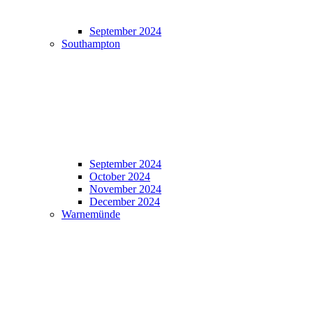
September 2024
Southampton
September 2024
October 2024
November 2024
December 2024
Warnemünde