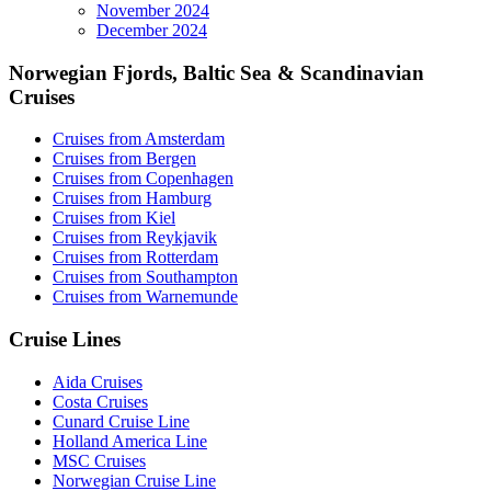
November 2024
December 2024
Norwegian Fjords, Baltic Sea & Scandinavian
Cruises
Cruises from Amsterdam
Cruises from Bergen
Cruises from Copenhagen
Cruises from Hamburg
Cruises from Kiel
Cruises from Reykjavik
Cruises from Rotterdam
Cruises from Southampton
Cruises from Warnemunde
Cruise Lines
Aida Cruises
Costa Cruises
Cunard Cruise Line
Holland America Line
MSC Cruises
Norwegian Cruise Line