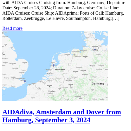
with AIDA Cruises Cruising from: Hamburg, Germany; Departure
Date: September 28, 2024; Duration: 7-day cruise; Cruise Line:
AIDA Cruises; Cruise Ship: AIDAprima; Ports of Call: Hamburg,
Rotterdam, Zeebrugge, Le Havre, Southampton, Hamburg;[…]
Read more
AIDAdiva, Amsterdam and Dover from
Hamburg, September 3, 2024