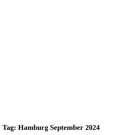
Tag:
Hamburg September 2024