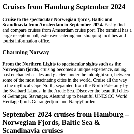
Cruises from Hamburg September 2024
Cruise to the spectacular Norwegian fjords, Baltic and
Scandinavia from Amsterdam in September 2024.
Easily find
and compare cruises from Amsterdam cruise port. The terminal has a
large reception hall, extensive catering and shopping facilities and
tourist information office.
Charming Norway
From the Northern Lights to spectacular sights such as the
Norwegian fjords
, cruising becomes a unique experience, sailing
past enchanted castles and glaciers under the midnight sun, between
some of the most fascinating cities in the world. Cruise all the way
to the mythical Cape North, separated from the North Pole only by
the Svalbard Islands, in the Arctic Sea. Discover the beautiful cities
of Geiranger, Stavanger, Alesund up to beautiful UNESCO World
Heritage fjords Geirangerfjord and Nærøyfjorden.
September 2024 cruises from Hamburg –
Norwegian Fjords, Baltic Sea &
Scandinavia cruises