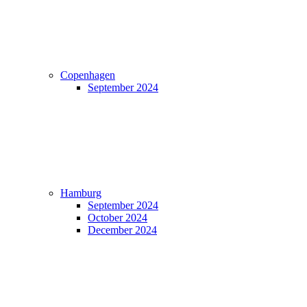
Copenhagen
September 2024
Hamburg
September 2024
October 2024
December 2024