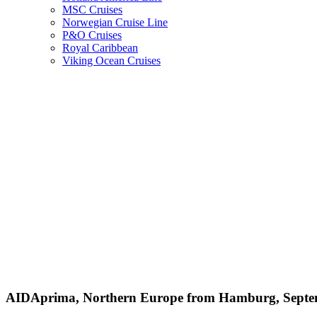
MSC Cruises
Norwegian Cruise Line
P&O Cruises
Royal Caribbean
Viking Ocean Cruises
AIDAprima, Northern Europe from Hamburg, Septe