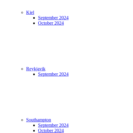
Kiel
September 2024
October 2024
Reykjavik
September 2024
Southampton
September 2024
October 2024