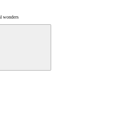
al wonders