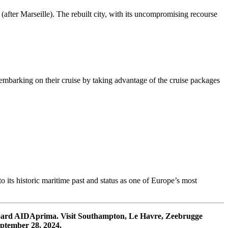
after Marseille). The rebuilt city, with its uncompromising recourse
er embarking on their cruise by taking advantage of the cruise packages
 its historic maritime past and status as one of Europe’s most
board AIDAprima. Visit Southampton, Le Havre, Zeebrugge
ptember 28, 2024.