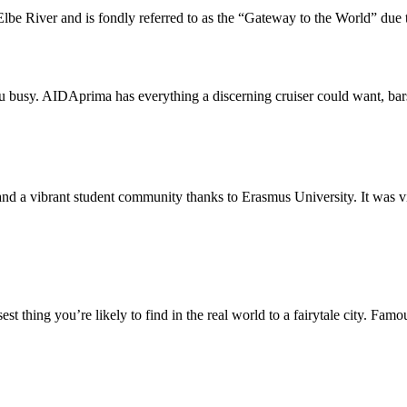
lbe River and is fondly referred to as the “Gateway to the World” due to
ou busy. AIDAprima has everything a discerning cruiser could want, bar
d a vibrant student community thanks to Erasmus University. It was virtua
st thing you’re likely to find in the real world to a fairytale city. Famo