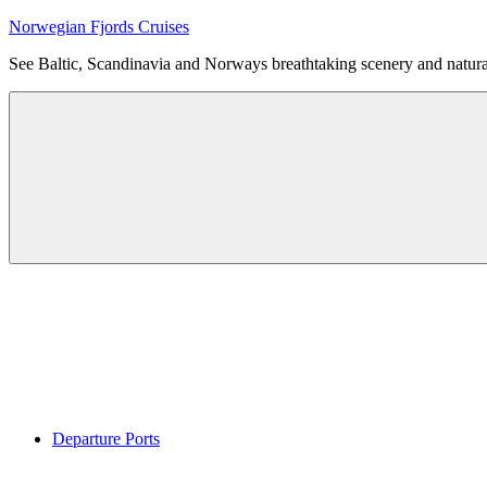
Skip
Norwegian Fjords Cruises
to
See Baltic, Scandinavia and Norways breathtaking scenery and natur
content
Menu
Departure Ports