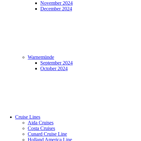
November 2024
December 2024
Warnemünde
September 2024
October 2024
Cruise Lines
Aida Cruises
Costa Cruises
Cunard Cruise Line
Holland America Line