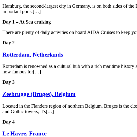
Hamburg, the second-largest city in Germany, is on both sides of the E
important ports.[…]
Day 1 – At Sea cruising
There are plenty of daily activities on board AIDA Cruises to keep y
Day 2
Rotterdam, Netherlands
Rotterdam is renowned as a cultural hub with a rich maritime history an
now famous for[…]
Day 3
Zeebrugge (Bruges), Belgium
Located in the Flanders region of northern Belgium, Bruges is the close
and Gothic towers, it’s[…]
Day 4
Le Havre, France