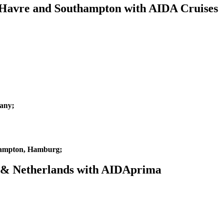
e Havre and Southampton with AIDA Cruises
any;
hampton, Hamburg;
m & Netherlands with AIDAprima