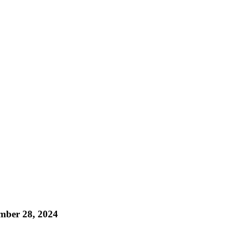
mber 28, 2024