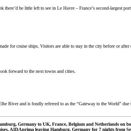
ere’d be little left to see in Le Havre – France’s second-largest port (
ade for cruise ships. Visitors are able to stay in the city before or aft
look forward to the next towns and cities.
lbe River and is fondly referred to as the “Gateway to the World” due to
m Hamburg, Germany to UK, France, Belgium and Netherlands on 
ses. AIDAprima leaving Hamburg, Germany for 7 nights from Se