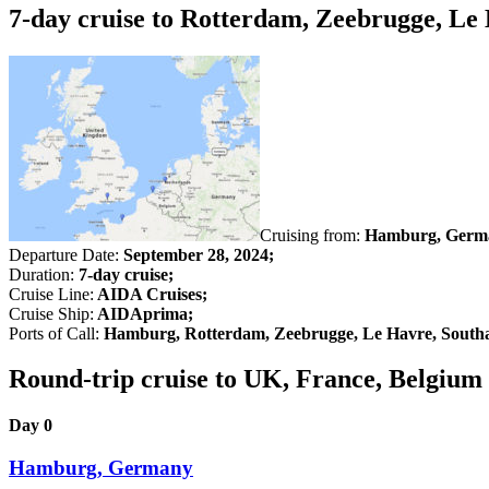
7-day cruise to Rotterdam, Zeebrugge, L
Cruising from:
Hamburg, Germ
Departure Date:
September 28, 2024;
Duration:
7-day cruise;
Cruise Line:
AIDA Cruises;
Cruise Ship:
AIDAprima;
Ports of Call:
Hamburg, Rotterdam, Zeebrugge, Le Havre, Sout
Round-trip cruise to UK, France, Belgiu
Day 0
Hamburg, Germany