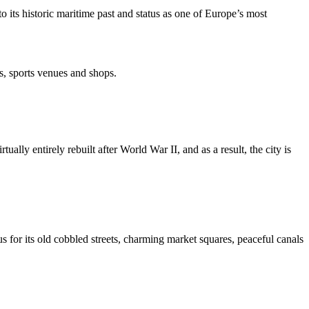
 its historic maritime past and status as one of Europe’s most
s, sports venues and shops.
lly entirely rebuilt after World War II, and as a result, the city is
us for its old cobbled streets, charming market squares, peaceful canals