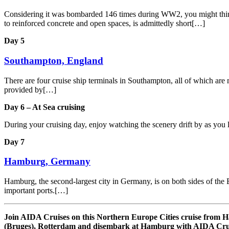
Considering it was bombarded 146 times during WW2, you might think th
to reinforced concrete and open spaces, is admittedly short[…]
Day 5
Southampton, England
There are four cruise ship terminals in Southampton, all of which are m
provided by[…]
Day 6 – At Sea cruising
During your cruising day, enjoy watching the scenery drift by as you 
Day 7
Hamburg, Germany
Hamburg, the second-largest city in Germany, is on both sides of the E
important ports.[…]
Join AIDA Cruises on this Northern Europe Cities cruise fro
(Bruges), Rotterdam and disembark at Hamburg with AIDA Crui