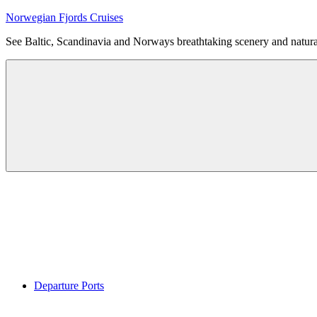
Skip
Norwegian Fjords Cruises
to
See Baltic, Scandinavia and Norways breathtaking scenery and natur
content
Menu
Departure Ports