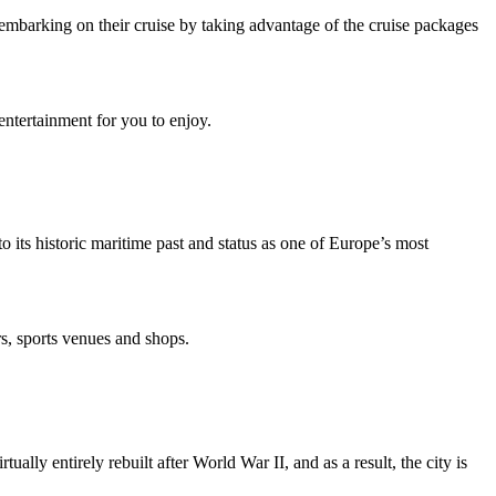
er embarking on their cruise by taking advantage of the cruise packages
entertainment for you to enjoy.
 its historic maritime past and status as one of Europe’s most
s, sports venues and shops.
lly entirely rebuilt after World War II, and as a result, the city is