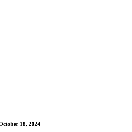
ctober 18, 2024