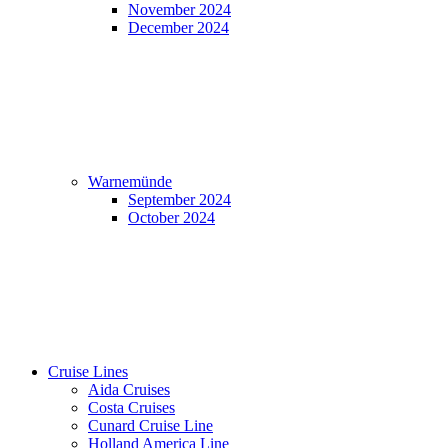
November 2024
December 2024
Warnemünde
September 2024
October 2024
Cruise Lines
Aida Cruises
Costa Cruises
Cunard Cruise Line
Holland America Line