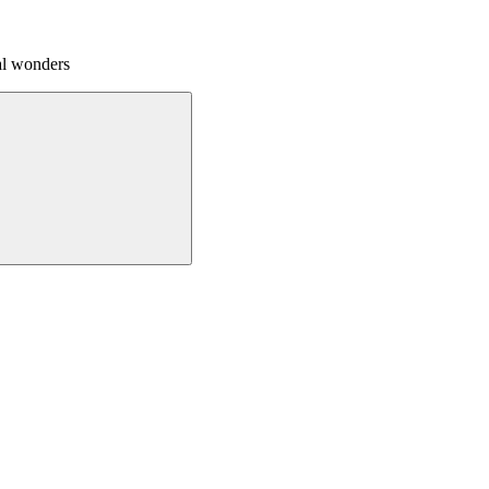
al wonders