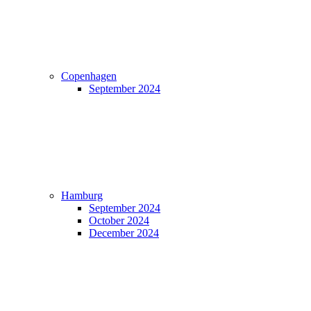
Copenhagen
September 2024
Hamburg
September 2024
October 2024
December 2024