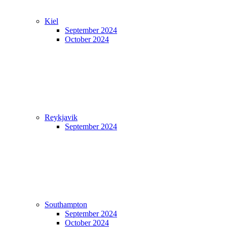
Kiel
September 2024
October 2024
Reykjavik
September 2024
Southampton
September 2024
October 2024