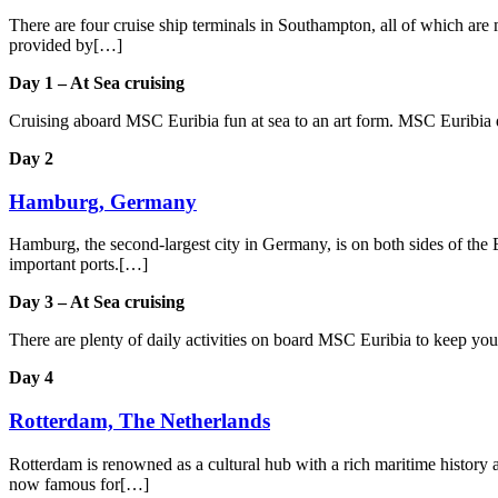
There are four cruise ship terminals in Southampton, all of which are m
provided by[…]
Day 1 – At Sea cruising
Cruising aboard MSC Euribia fun at sea to an art form. MSC Euribia de
Day 2
Hamburg, Germany
Hamburg, the second-largest city in Germany, is on both sides of the E
important ports.[…]
Day 3 – At Sea cruising
There are plenty of daily activities on board MSC Euribia to keep yo
Day 4
Rotterdam, The Netherlands
Rotterdam is renowned as a cultural hub with a rich maritime history an
now famous for[…]