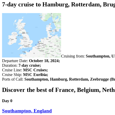
7-day cruise to Hamburg, Rotterdam, Bru
Cruising from:
Southampton, U
Departure Date:
October 18, 2024;
Duration:
7-day cruise;
Cruise Line:
MSC Cruises;
Cruise Ship:
MSC Euribia;
Ports of Call:
Southampton, Hamburg, Rotterdam, Zeebrugge (Br
Discover the best of France, Belgium, N
Day 0
Southampton, England