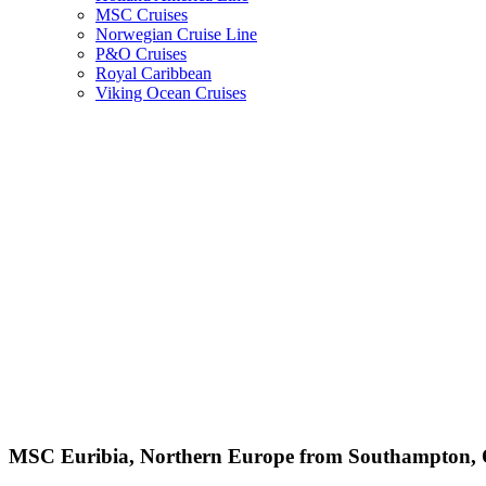
MSC Cruises
Norwegian Cruise Line
P&O Cruises
Royal Caribbean
Viking Ocean Cruises
MSC Euribia, Northern Europe from Southampton, O