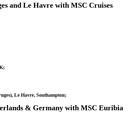
ges and Le Havre with MSC Cruises
K;
uges), Le Havre, Southampton;
etherlands & Germany with MSC Euribia