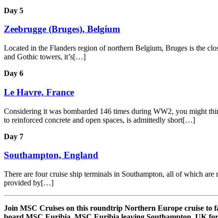
Day 5
Zeebrugge (Bruges), Belgium
Located in the Flanders region of northern Belgium, Bruges is the close
and Gothic towers, it’s[…]
Day 6
Le Havre, France
Considering it was bombarded 146 times during WW2, you might think th
to reinforced concrete and open spaces, is admittedly short[…]
Day 7
Southampton, England
There are four cruise ship terminals in Southampton, all of which are m
provided by[…]
Join MSC Cruises on this roundtrip Northern Europe cruise to 
board MSC Euribia. MSC Euribia leaving Southampton, UK for 7