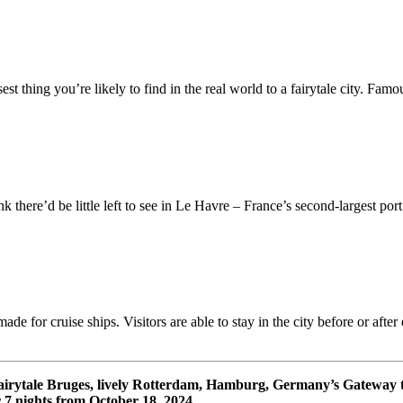
st thing you’re likely to find in the real world to a fairytale city. Famo
ere’d be little left to see in Le Havre – France’s second-largest port (
ade for cruise ships. Visitors are able to stay in the city before or aft
fairytale Bruges, lively Rotterdam, Hamburg, Germany’s Gateway
 nights from October 18, 2024.