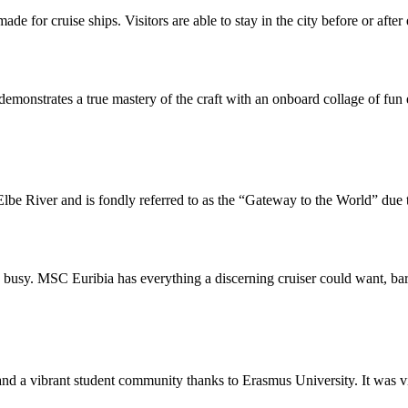
ade for cruise ships. Visitors are able to stay in the city before or aft
monstrates a true mastery of the craft with an onboard collage of fun 
lbe River and is fondly referred to as the “Gateway to the World” due to
u busy. MSC Euribia has everything a discerning cruiser could want, bar
d a vibrant student community thanks to Erasmus University. It was virtua