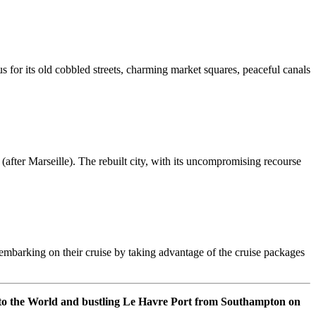
us for its old cobbled streets, charming market squares, peaceful canals
after Marseille). The rebuilt city, with its uncompromising recourse
er embarking on their cruise by taking advantage of the cruise packages
 to the World and bustling Le Havre Port from Southampton on