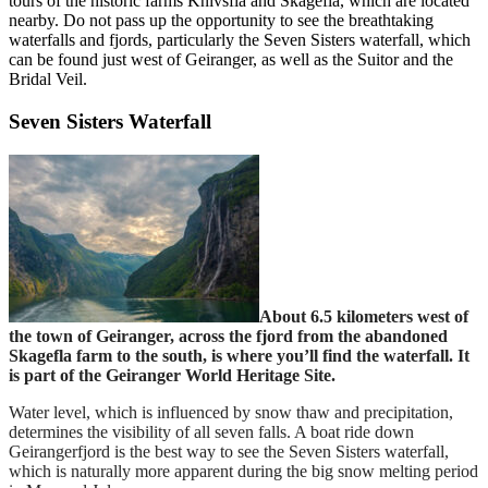
tours of the historic farms Knivsfla and Skagefla, which are located
nearby. Do not pass up the opportunity to see the breathtaking
waterfalls and fjords, particularly the Seven Sisters waterfall, which
can be found just west of Geiranger, as well as the Suitor and the
Bridal Veil.
Seven Sisters Waterfall
About 6.5 kilometers west of
the town of Geiranger, across the fjord from the abandoned
Skagefla farm to the south, is where you’ll find the waterfall. It
is part of the Geiranger World Heritage Site.
Water level, which is influenced by snow thaw and precipitation,
determines the visibility of all seven falls. A boat ride down
Geirangerfjord is the best way to see the Seven Sisters waterfall,
which is naturally more apparent during the big snow melting period