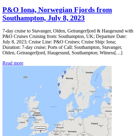
P&O Iona, Norwegian Fjords from
Southampton, July 8, 2023
7-day cruise to Stavanger, Olden, Geirangerfjord & Haugesund with
P&O Cruises Cruising from: Southampton, UK; Departure Date:
July 8, 2023; Cruise Line: P&O Cruises; Cruise Ship: Iona;
Duration: 7-day cruise; Ports of Call: Southampton, Stavanger,
Olden, Geirangerfjord, Haugesund, Southampton; Witness[…]
Read more