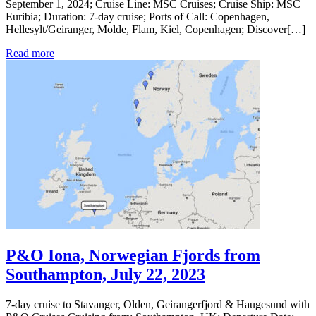
September 1, 2024; Cruise Line: MSC Cruises; Cruise Ship: MSC
Euribia; Duration: 7-day cruise; Ports of Call: Copenhagen,
Hellesylt/Geiranger, Molde, Flam, Kiel, Copenhagen; Discover[…]
Read more
P&O Iona, Norwegian Fjords from
Southampton, July 22, 2023
7-day cruise to Stavanger, Olden, Geirangerfjord & Haugesund with