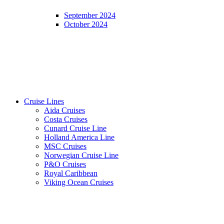
September 2024
October 2024
Cruise Lines
Aida Cruises
Costa Cruises
Cunard Cruise Line
Holland America Line
MSC Cruises
Norwegian Cruise Line
P&O Cruises
Royal Caribbean
Viking Ocean Cruises