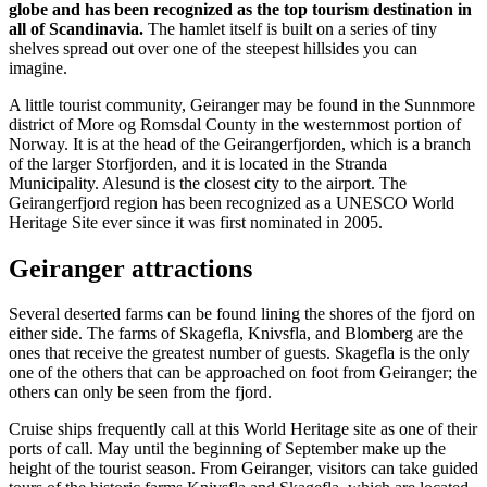
globe and has been recognized as the top tourism destination in
all of Scandinavia.
The hamlet itself is built on a series of tiny
shelves spread out over one of the steepest hillsides you can
imagine.
A little tourist community, Geiranger may be found in the Sunnmore
district of More og Romsdal County in the westernmost portion of
Norway. It is at the head of the Geirangerfjorden, which is a branch
of the larger Storfjorden, and it is located in the Stranda
Municipality. Alesund is the closest city to the airport. The
Geirangerfjord region has been recognized as a UNESCO World
Heritage Site ever since it was first nominated in 2005.
Geiranger attractions
Several deserted farms can be found lining the shores of the fjord on
either side. The farms of Skagefla, Knivsfla, and Blomberg are the
ones that receive the greatest number of guests. Skagefla is the only
one of the others that can be approached on foot from Geiranger; the
others can only be seen from the fjord.
Cruise ships frequently call at this World Heritage site as one of their
ports of call. May until the beginning of September make up the
height of the tourist season. From Geiranger, visitors can take guided