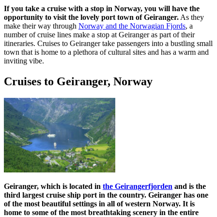
If you take a cruise with a stop in Norway, you will have the
opportunity to visit the lovely port town of Geiranger.
As they
make their way through
Norway and the Norwagian Fjords
, a
number of cruise lines make a stop at Geiranger as part of their
itineraries. Cruises to Geiranger take passengers into a bustling small
town that is home to a plethora of cultural sites and has a warm and
inviting vibe.
Cruises to Geiranger, Norway
Geiranger, which is located in
the Geirangerfjorden
and is the
third largest cruise ship port in the country. Geiranger has one
of the most beautiful settings in all of western Norway. It is
home to some of the most breathtaking scenery in the entire