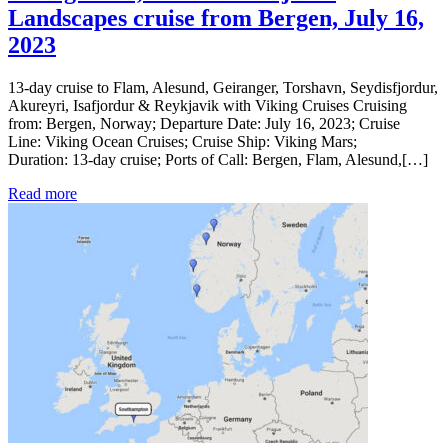
Landscapes cruise from Bergen, July 16,
2023
13-day cruise to Flam, Alesund, Geiranger, Torshavn, Seydisfjordur,
Akureyri, Isafjordur & Reykjavik with Viking Cruises Cruising
from: Bergen, Norway; Departure Date: July 16, 2023; Cruise
Line: Viking Ocean Cruises; Cruise Ship: Viking Mars;
Duration: 13-day cruise; Ports of Call: Bergen, Flam, Alesund,[…]
Read more