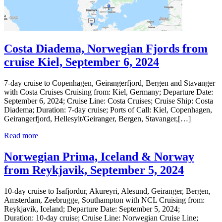
Costa Diadema, Norwegian Fjords from
cruise Kiel, September 6, 2024
7-day cruise to Copenhagen, Geirangerfjord, Bergen and Stavanger
with Costa Cruises Cruising from: Kiel, Germany; Departure Date:
September 6, 2024; Cruise Line: Costa Cruises; Cruise Ship: Costa
Diadema; Duration: 7-day cruise; Ports of Call: Kiel, Copenhagen,
Geirangerfjord, Hellesylt/Geiranger, Bergen, Stavanger,[…]
Read more
Norwegian Prima, Iceland & Norway
from Reykjavik, September 5, 2024
10-day cruise to Isafjordur, Akureyri, Alesund, Geiranger, Bergen,
Amsterdam, Zeebrugge, Southampton with NCL Cruising from:
Reykjavik, Iceland; Departure Date: September 5, 2024;
Duration: 10-day cruise; Cruise Line: Norwegian Cruise Line;