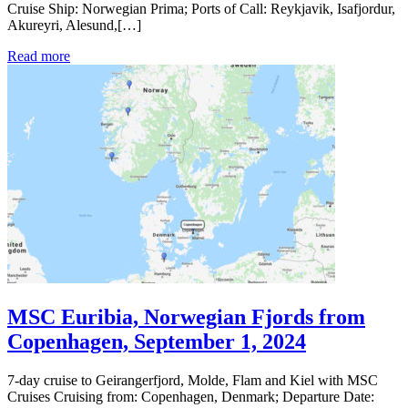
Cruise Ship: Norwegian Prima; Ports of Call: Reykjavik, Isafjordur,
Akureyri, Alesund,[…]
Read more
MSC Euribia, Norwegian Fjords from
Copenhagen, September 1, 2024
7-day cruise to Geirangerfjord, Molde, Flam and Kiel with MSC
Cruises Cruising from: Copenhagen, Denmark; Departure Date: