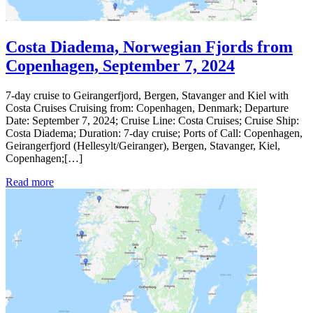
Costa Diadema, Norwegian Fjords from
Copenhagen, September 7, 2024
7-day cruise to Geirangerfjord, Bergen, Stavanger and Kiel with
Costa Cruises Cruising from: Copenhagen, Denmark; Departure
Date: September 7, 2024; Cruise Line: Costa Cruises; Cruise Ship:
Costa Diadema; Duration: 7-day cruise; Ports of Call: Copenhagen,
Geirangerfjord (Hellesylt/Geiranger), Bergen, Stavanger, Kiel,
Copenhagen;[…]
Read more