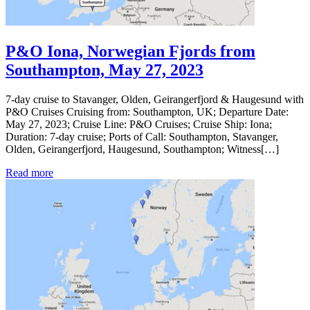
P&O Iona, Norwegian Fjords from
Southampton, May 27, 2023
7-day cruise to Stavanger, Olden, Geirangerfjord & Haugesund with
P&O Cruises Cruising from: Southampton, UK; Departure Date:
May 27, 2023; Cruise Line: P&O Cruises; Cruise Ship: Iona;
Duration: 7-day cruise; Ports of Call: Southampton, Stavanger,
Olden, Geirangerfjord, Haugesund, Southampton; Witness[…]
Read more