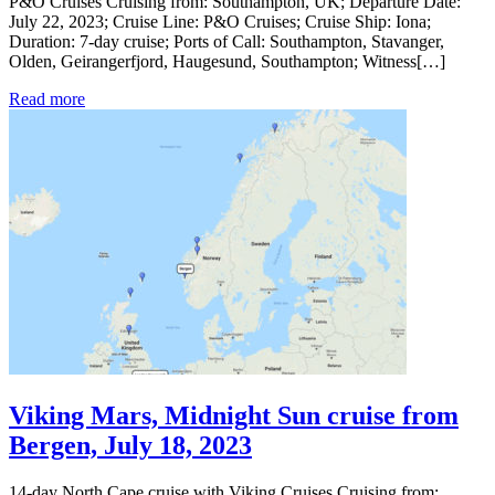
P&O Cruises Cruising from: Southampton, UK; Departure Date:
July 22, 2023; Cruise Line: P&O Cruises; Cruise Ship: Iona;
Duration: 7-day cruise; Ports of Call: Southampton, Stavanger,
Olden, Geirangerfjord, Haugesund, Southampton; Witness[…]
Read more
Viking Mars, Midnight Sun cruise from
Bergen, July 18, 2023
14-day North Cape cruise with Viking Cruises Cruising from: