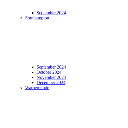
September 2024
Southampton
September 2024
October 2024
November 2024
December 2024
Warnemünde