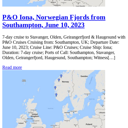
P&O Iona, Norwegian Fjords from
Southampton, June 10, 2023
7-day cruise to Stavanger, Olden, Geirangerfjord & Haugesund with
P&O Cruises Cruising from: Southampton, UK; Departure Date:
June 10, 2023; Cruise Line: P&O Cruises; Cruise Ship: Iona;
Duration: 7-day cruise; Ports of Call: Southampton, Stavanger,
Olden, Geirangerfjord, Haugesund, Southampton; Witness[…]
Read more