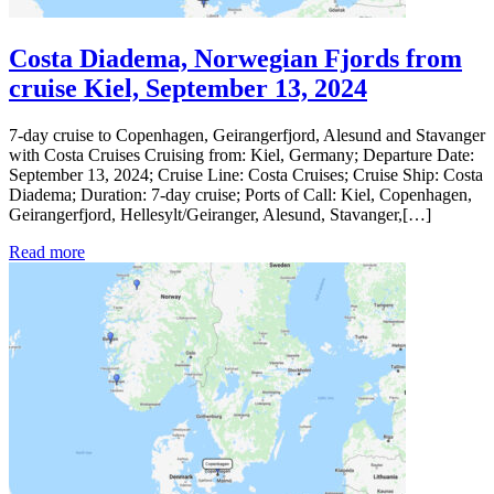
Costa Diadema, Norwegian Fjords from
cruise Kiel, September 13, 2024
7-day cruise to Copenhagen, Geirangerfjord, Alesund and Stavanger
with Costa Cruises Cruising from: Kiel, Germany; Departure Date:
September 13, 2024; Cruise Line: Costa Cruises; Cruise Ship: Costa
Diadema; Duration: 7-day cruise; Ports of Call: Kiel, Copenhagen,
Geirangerfjord, Hellesylt/Geiranger, Alesund, Stavanger,[…]
Read more