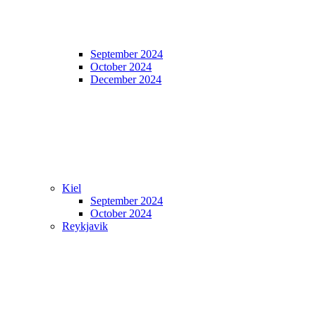
September 2024
October 2024
December 2024
Kiel
September 2024
October 2024
Reykjavik