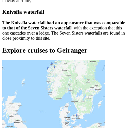
in May and July.
Knivsfla waterfall
The Knivsfla waterfall had an appearance that was comparable
to that of the Seven Sisters waterfall
, with the exception that this
one cascades over a ledge. The Seven Sisters waterfalls are found in
close proximity to this site.
Explore cruises to Geiranger