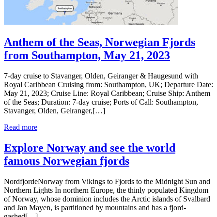
Anthem of the Seas, Norwegian Fjords
from Southampton, May 21, 2023
7-day cruise to Stavanger, Olden, Geiranger & Haugesund with
Royal Caribbean Cruising from: Southampton, UK; Departure Date:
May 21, 2023; Cruise Line: Royal Caribbean; Cruise Ship: Anthem
of the Seas; Duration: 7-day cruise; Ports of Call: Southampton,
Stavanger, Olden, Geiranger,[…]
Read more
Explore Norway and see the world
famous Norwegian fjords
NordfjordeNorway from Vikings to Fjords to the Midnight Sun and
Northern Lights In northern Europe, the thinly populated Kingdom
of Norway, whose dominion includes the Arctic islands of Svalbard
and Jan Mayen, is partitioned by mountains and has a fjord-
gashed[…]