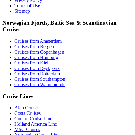
Privacy Policy
Terms of Use
Sitemap
Norwegian Fjords, Baltic Sea & Scandinavian
Cruises
Cruises from Amsterdam
Cruises from Bergen
Cruises from Copenhagen
Cruises from Hamburg
Cruises from Kiel
Cruises from Reykjavik
Cruises from Rotterdam
Cruises from Southampton
Cruises from Warnemunde
Cruise Lines
Aida Cruises
Costa Cruises
Cunard Cruise Line
Holland America Line
MSC Cruises
Norwegian Cruise Line