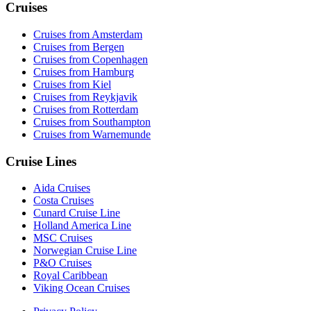
Cruises
Cruises from Amsterdam
Cruises from Bergen
Cruises from Copenhagen
Cruises from Hamburg
Cruises from Kiel
Cruises from Reykjavik
Cruises from Rotterdam
Cruises from Southampton
Cruises from Warnemunde
Cruise Lines
Aida Cruises
Costa Cruises
Cunard Cruise Line
Holland America Line
MSC Cruises
Norwegian Cruise Line
P&O Cruises
Royal Caribbean
Viking Ocean Cruises