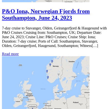
P&O Iona, Norwegian Fjords from
Southampton, June 24, 2023
7-day cruise to Stavanger, Olden, Geirangerfjord & Haugesund with
P&O Cruises Cruising from: Southampton, UK; Departure Date:
June 24, 2023; Cruise Line: P&O Cruises; Cruise Ship: Iona;
Duration: 7-day cruise; Ports of Call: Southampton, Stavanger,
Olden, Geirangerfjord, Haugesund, Southampton; Witness[…]
Read more