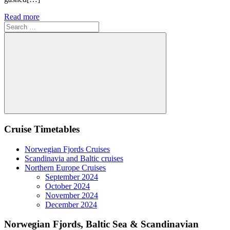
Read more
Search
for:
Search
Cruise Timetables
Norwegian Fjords Cruises
Scandinavia and Baltic cruises
Northern Europe Cruises
September 2024
October 2024
November 2024
December 2024
Norwegian Fjords, Baltic Sea & Scandinavian