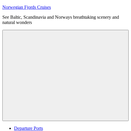
Skip
Norwegian Fjords Cruises
to
See Baltic, Scandinavia and Norways breathtaking scenery and
content
natural wonders
Menu
Departure Ports