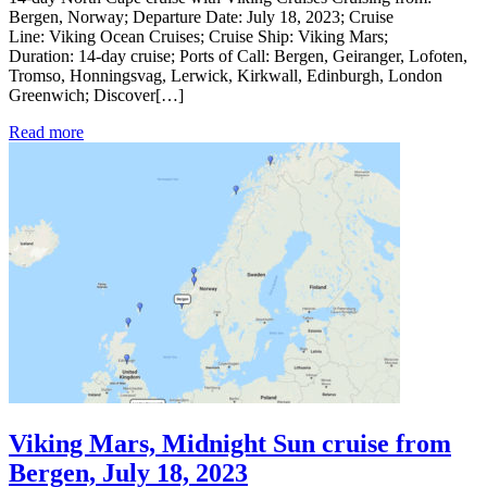
Bergen, Norway; Departure Date: July 18, 2023; Cruise
Line: Viking Ocean Cruises; Cruise Ship: Viking Mars;
Duration: 14-day cruise; Ports of Call: Bergen, Geiranger, Lofoten,
Tromso, Honningsvag, Lerwick, Kirkwall, Edinburgh, London
Greenwich; Discover[…]
Read more
Viking Mars, Midnight Sun cruise from
Bergen, July 18, 2023