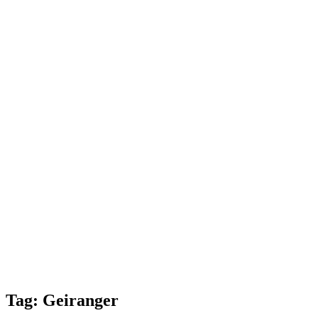
Tag:
Geiranger