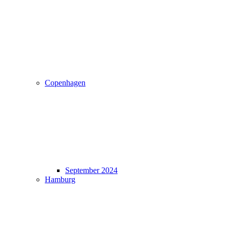
Copenhagen
September 2024
Hamburg