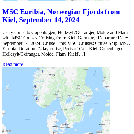
MSC Euribia, Norwegian Fjords from
Kiel, September 14, 2024
7-day cruise to Copenhagen, Hellesylt/Geiranger, Molde and Flam
with MSC Cruises Cruising from: Kiel, Germany; Departure Date:
September 14, 2024; Cruise Line: MSC Cruises; Cruise Ship: MSC
Euribia; Duration: 7-day cruise; Ports of Call: Kiel, Copenhagen,
Hellesylt/Geiranger, Molde, Flam, Kiel;[…]
Read more