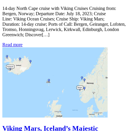
14-day North Cape cruise with Viking Cruises Cruising from:
Bergen, Norway; Departure Date: July 18, 2023; Cruise
Line: Viking Ocean Cruises; Cruise Ship: Viking Mars;
Duration: 14-day cruise; Ports of Call: Bergen, Geiranger, Lofoten,
Tromso, Honningsvag, Lerwick, Kirkwall, Edinburgh, London
Greenwich; Discover[…]
Read more
Viking Mars, Iceland’s Majestic