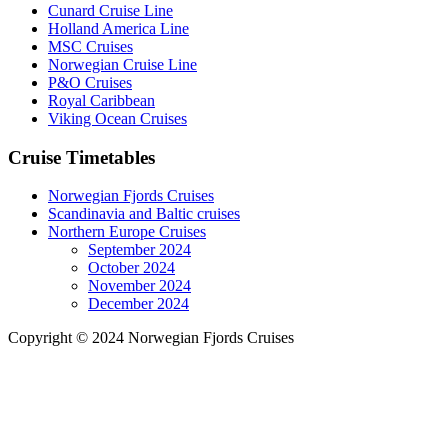
Cunard Cruise Line
Holland America Line
MSC Cruises
Norwegian Cruise Line
P&O Cruises
Royal Caribbean
Viking Ocean Cruises
Cruise Timetables
Norwegian Fjords Cruises
Scandinavia and Baltic cruises
Northern Europe Cruises
September 2024
October 2024
November 2024
December 2024
Copyright © 2024 Norwegian Fjords Cruises