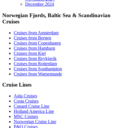
December 2024
Norwegian Fjords, Baltic Sea & Scandinavian
Cruises
Cruises from Amsterdam
Cruises from Bergen
Cruises from Copenhagen
Cruises from Hamburg
Cruises from Kiel
Cruises from Reykjavik
Cruises from Rotterdam
Cruises from Southampton
Cruises from Warnemunde
Cruise Lines
Aida Cruises
Costa Cruises
Cunard Cruise Line
Holland America Line
MSC Cruises
Norwegian Cruise Line
P&O Cruises