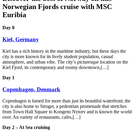
Norwegian Fjords cruise with MSC
Euribia
Day 0
Kiel, Germany
Kiel has a rich history in the maritime industry, but these days the
city is more known for its lively student population, casual
atmosphere, and urban vibe. The city’s picturesque location on the
Kiel Fjord, its contemporary and roomy downtown,[…]
Day 1
Copenhagen, Denmark
Copenhagen is famed for more than just its beautiful waterfront; the
city is also home to Stroget, a pedestrian promenade that stretches
from Town Hall Square to Kongens Nytorv and is known the world
over. An variety of restaurants, cafes,[…]
Day 2 – At Sea cruising