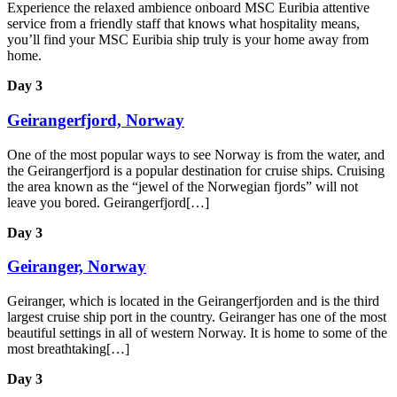
Experience the relaxed ambience onboard MSC Euribia attentive
service from a friendly staff that knows what hospitality means,
you’ll find your MSC Euribia ship truly is your home away from
home.
Day 3
Geirangerfjord, Norway
One of the most popular ways to see Norway is from the water, and
the Geirangerfjord is a popular destination for cruise ships. Cruising
the area known as the “jewel of the Norwegian fjords” will not
leave you bored. Geirangerfjord[…]
Day 3
Geiranger, Norway
Geiranger, which is located in the Geirangerfjorden and is the third
largest cruise ship port in the country. Geiranger has one of the most
beautiful settings in all of western Norway. It is home to some of the
most breathtaking[…]
Day 3