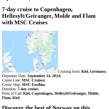
7-day cruise to Copenhagen,
Hellesylt/Geiranger, Molde and Flam
with MSC Cruises
Cruising from:
Kiel, Germany;
Departure Date:
September 14, 2024;
Cruise Line:
MSC Cruises;
Cruise Ship:
MSC Euribia;
Duration:
7-day cruise;
Ports of Call:
Kiel, Copenhagen, Hellesylt/Geiranger, Molde,
Flam, Kiel;
Discover the best of Norway on this