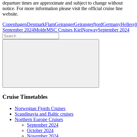
departure times are approximate and subject to change without
notice. For more information please visit the official cruise line
website.
Copenhagen
Denmark
Flam
Geiranger
Geirangerfjord
Germany
Hellesyl
September 2024
Molde
MSC Cruises Kiel
Norway
September 2024
Search
for:
Search
Cruise Timetables
Norwegian Fjords Cruises
Scandinavia and Baltic cruises
Northern Europe Cruises
September 2024
October 2024
November 2024