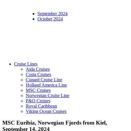
September 2024
October 2024
Cruise Lines
Aida Cruises
Costa Cruises
Cunard Cruise Line
Holland America Line
MSC Cruises
Norwegian Cruise Line
P&O Cruises
Royal Caribbean
Viking Ocean Cruises
MSC Euribia, Norwegian Fjords from Kiel,
September 14, 2024