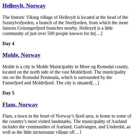
Hellesylt, Norway
The historic Viking village of Hellesylt is located at the head of the
Sunnylvsfjorden, a branch of the Storfjorden, from which the more
famous Geirangerfjord branches nearby. Hellesylt is a little
community of just over 500 people known for its[…]
Day 4
Molde, Norway
Molde is a city in Molde Municipality in More og Romsdal county,
located on the north side of the vast Moldefjord. The municipality
sits on the Romsdal Peninsula, which is surrounded by the
Fannefjord and Moldefjord. The city is situated[…]
Day 5
Flam, Norway
Flam, a town in the heart of Norway’s fjord area, is home to some of
the country’s most visited landmarks. The municipality of Aurland
includes the communities of Aurland, Gudvangen, and Undredal, as
well as the little picturesque village of[…]