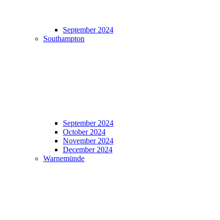
September 2024
Southampton
September 2024
October 2024
November 2024
December 2024
Warnemünde