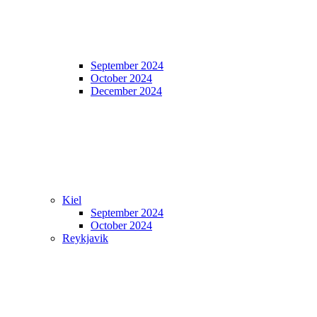
September 2024
October 2024
December 2024
Kiel
September 2024
October 2024
Reykjavik