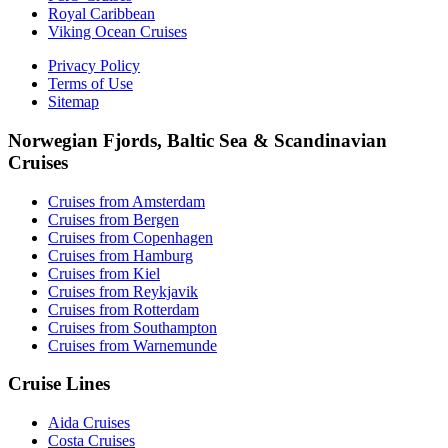
Royal Caribbean
Viking Ocean Cruises
Privacy Policy
Terms of Use
Sitemap
Norwegian Fjords, Baltic Sea & Scandinavian
Cruises
Cruises from Amsterdam
Cruises from Bergen
Cruises from Copenhagen
Cruises from Hamburg
Cruises from Kiel
Cruises from Reykjavik
Cruises from Rotterdam
Cruises from Southampton
Cruises from Warnemunde
Cruise Lines
Aida Cruises
Costa Cruises