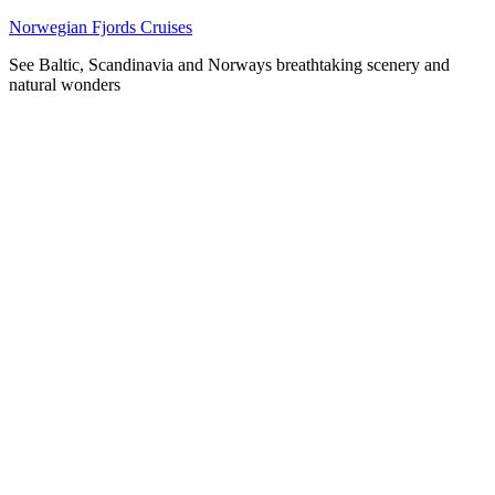
Skip
Norwegian Fjords Cruises
to
See Baltic, Scandinavia and Norways breathtaking scenery and
content
natural wonders