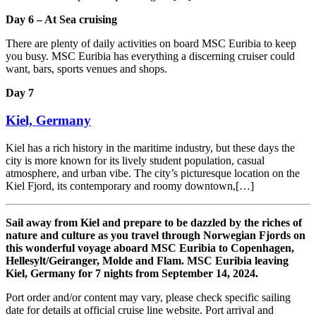
Day 6 – At Sea cruising
There are plenty of daily activities on board MSC Euribia to keep
you busy. MSC Euribia has everything a discerning cruiser could
want, bars, sports venues and shops.
Day 7
Kiel, Germany
Kiel has a rich history in the maritime industry, but these days the
city is more known for its lively student population, casual
atmosphere, and urban vibe. The city’s picturesque location on the
Kiel Fjord, its contemporary and roomy downtown,[…]
Sail away from Kiel and prepare to be dazzled by the riches of
nature and culture as you travel through Norwegian Fjords on
this wonderful voyage aboard MSC Euribia to Copenhagen,
Hellesylt/Geiranger, Molde and Flam. MSC Euribia leaving
Kiel, Germany for 7 nights from September 14, 2024.
Port order and/or content may vary, please check specific sailing
date for details at official cruise line website. Port arrival and