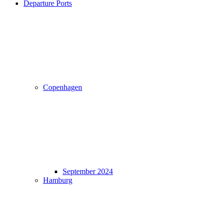
Departure Ports
Copenhagen
September 2024
Hamburg