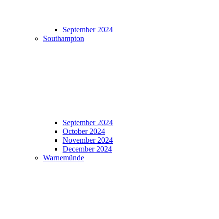
September 2024
Southampton
September 2024
October 2024
November 2024
December 2024
Warnemünde