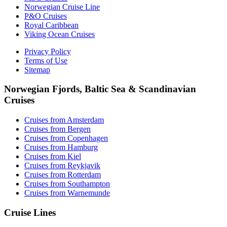
Norwegian Cruise Line
P&O Cruises
Royal Caribbean
Viking Ocean Cruises
Privacy Policy
Terms of Use
Sitemap
Norwegian Fjords, Baltic Sea & Scandinavian
Cruises
Cruises from Amsterdam
Cruises from Bergen
Cruises from Copenhagen
Cruises from Hamburg
Cruises from Kiel
Cruises from Reykjavik
Cruises from Rotterdam
Cruises from Southampton
Cruises from Warnemunde
Cruise Lines