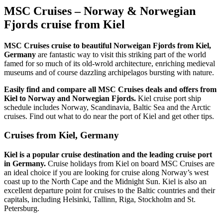
MSC Cruises – Norway & Norwegian
Fjords cruise from Kiel
MSC Cruises cruise to beautiful Norweigan Fjords from Kiel,
Germany
are fantastic way to visit this striking part of the world
famed for so much of its old-wrold architecture, enriching medieval
museums and of course dazzling archipelagos bursting with nature.
Easily find and compare all MSC Cruises deals and offers from
Kiel to Norway and Norwegian Fjords.
Kiel cruise port ship
schedule includes Norway, Scandinavia, Baltic Sea and the Arctic
cruises. Find out what to do near the port of Kiel and get other tips.
Cruises from Kiel, Germany
Kiel is a popular cruise destination and the leading cruise port
in Germany.
Cruise holidays from Kiel on board MSC Cruises are
an ideal choice if you are looking for cruise along Norway’s west
coast up to the North Cape and the Midnight Sun. Kiel is also an
excellent departure point for cruises to the Baltic countries and their
capitals, including Helsinki, Tallinn, Riga, Stockholm and St.
Petersburg.