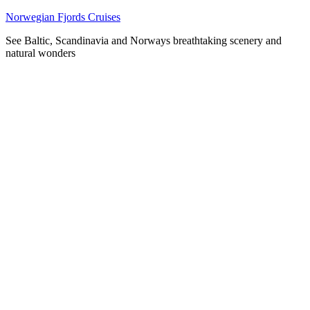
Skip
Norwegian Fjords Cruises
to
See Baltic, Scandinavia and Norways breathtaking scenery and
content
natural wonders