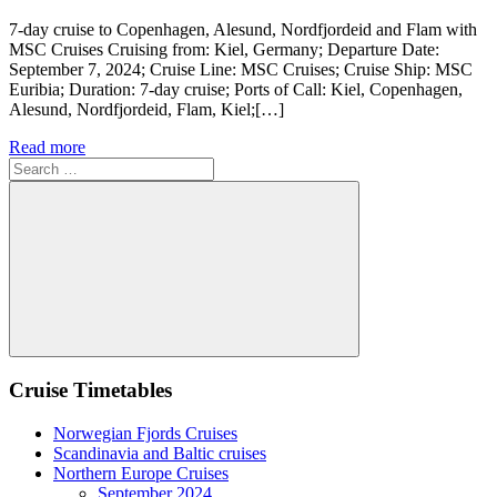
7-day cruise to Copenhagen, Alesund, Nordfjordeid and Flam with
MSC Cruises Cruising from: Kiel, Germany; Departure Date:
September 7, 2024; Cruise Line: MSC Cruises; Cruise Ship: MSC
Euribia; Duration: 7-day cruise; Ports of Call: Kiel, Copenhagen,
Alesund, Nordfjordeid, Flam, Kiel;[…]
Read more
Search
for:
Search
Cruise Timetables
Norwegian Fjords Cruises
Scandinavia and Baltic cruises
Northern Europe Cruises
September 2024