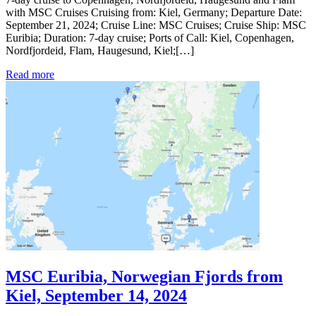
with MSC Cruises Cruising from: Kiel, Germany; Departure Date:
September 21, 2024; Cruise Line: MSC Cruises; Cruise Ship: MSC
Euribia; Duration: 7-day cruise; Ports of Call: Kiel, Copenhagen,
Nordfjordeid, Flam, Haugesund, Kiel;[…]
Read more
MSC Euribia, Norwegian Fjords from
Kiel, September 14, 2024