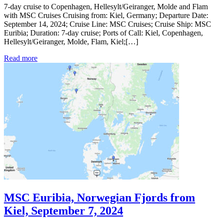
7-day cruise to Copenhagen, Hellesylt/Geiranger, Molde and Flam
with MSC Cruises Cruising from: Kiel, Germany; Departure Date:
September 14, 2024; Cruise Line: MSC Cruises; Cruise Ship: MSC
Euribia; Duration: 7-day cruise; Ports of Call: Kiel, Copenhagen,
Hellesylt/Geiranger, Molde, Flam, Kiel;[…]
Read more
MSC Euribia, Norwegian Fjords from
Kiel, September 7, 2024