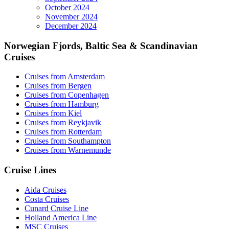
October 2024
November 2024
December 2024
Norwegian Fjords, Baltic Sea & Scandinavian
Cruises
Cruises from Amsterdam
Cruises from Bergen
Cruises from Copenhagen
Cruises from Hamburg
Cruises from Kiel
Cruises from Reykjavik
Cruises from Rotterdam
Cruises from Southampton
Cruises from Warnemunde
Cruise Lines
Aida Cruises
Costa Cruises
Cunard Cruise Line
Holland America Line
MSC Cruises