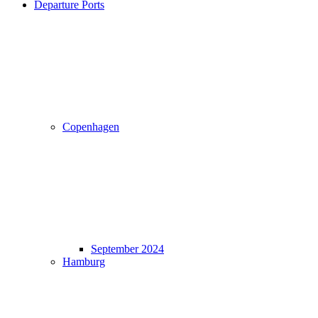
Departure Ports
Copenhagen
September 2024
Hamburg