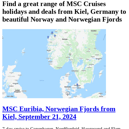
Find a great range of MSC Cruises
holidays and deals from Kiel, Germany to
beautiful Norway and Norwegian Fjords
MSC Euribia, Norwegian Fjords from
Kiel, September 21, 2024
7-day cruise to Copenhagen, Nordfjordeid, Haugesund and Flam