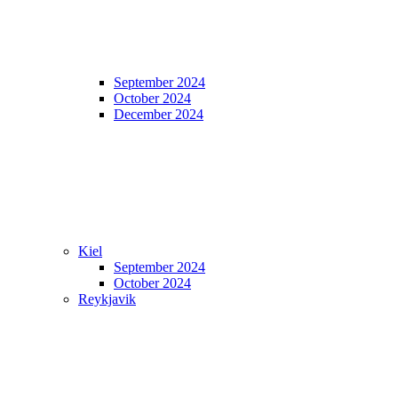
September 2024
October 2024
December 2024
Kiel
September 2024
October 2024
Reykjavik