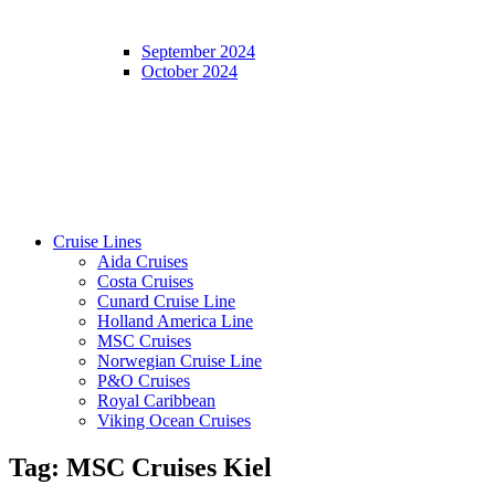
September 2024
October 2024
Cruise Lines
Aida Cruises
Costa Cruises
Cunard Cruise Line
Holland America Line
MSC Cruises
Norwegian Cruise Line
P&O Cruises
Royal Caribbean
Viking Ocean Cruises
Tag:
MSC Cruises Kiel