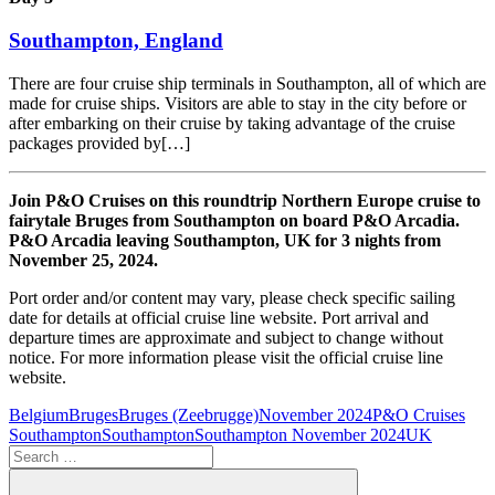
Southampton, England
There are four cruise ship terminals in Southampton, all of which are
made for cruise ships. Visitors are able to stay in the city before or
after embarking on their cruise by taking advantage of the cruise
packages provided by[…]
Join P&O Cruises on this roundtrip Northern Europe cruise to
fairytale Bruges from Southampton on board P&O Arcadia.
P&O Arcadia leaving Southampton, UK for 3 nights from
November 25, 2024.
Port order and/or content may vary, please check specific sailing
date for details at official cruise line website. Port arrival and
departure times are approximate and subject to change without
notice. For more information please visit the official cruise line
website.
Belgium
Bruges
Bruges (Zeebrugge)
November 2024
P&O Cruises
Southampton
Southampton
Southampton November 2024
UK
Search
for: