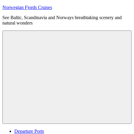
Skip
Norwegian Fjords Cruises
to
See Baltic, Scandinavia and Norways breathtaking scenery and
content
natural wonders
Menu
Departure Ports