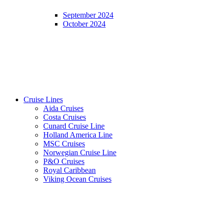
September 2024
October 2024
Cruise Lines
Aida Cruises
Costa Cruises
Cunard Cruise Line
Holland America Line
MSC Cruises
Norwegian Cruise Line
P&O Cruises
Royal Caribbean
Viking Ocean Cruises