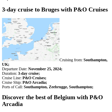
3-day cruise to Bruges with P&O Cruises
Cruising from:
Southampton,
UK;
Departure Date:
November 25, 2024;
Duration:
3-day cruise;
Cruise Line:
P&O Cruises;
Cruise Ship:
P&O Arcadia;
Ports of Call:
Southampton, Zeebrugge, Southampton;
Discover the best of Belgium with P&O
Arcadia