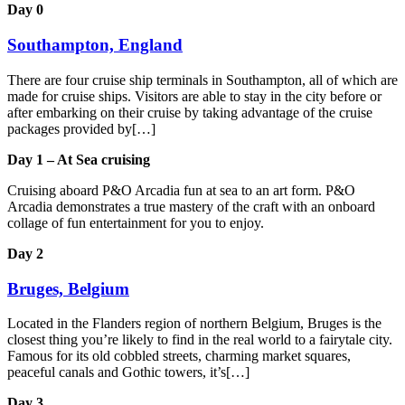
Day 0
Southampton, England
There are four cruise ship terminals in Southampton, all of which are
made for cruise ships. Visitors are able to stay in the city before or
after embarking on their cruise by taking advantage of the cruise
packages provided by[…]
Day 1 – At Sea cruising
Cruising aboard P&O Arcadia fun at sea to an art form. P&O
Arcadia demonstrates a true mastery of the craft with an onboard
collage of fun entertainment for you to enjoy.
Day 2
Bruges, Belgium
Located in the Flanders region of northern Belgium, Bruges is the
closest thing you’re likely to find in the real world to a fairytale city.
Famous for its old cobbled streets, charming market squares,
peaceful canals and Gothic towers, it’s[…]
Day 3