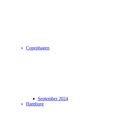
Copenhagen
September 2024
Hamburg