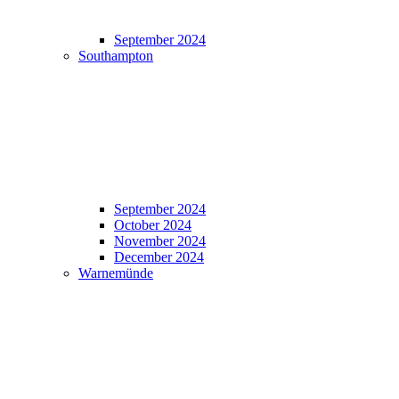
September 2024
Southampton
September 2024
October 2024
November 2024
December 2024
Warnemünde