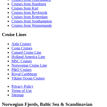
Cruises from Hamburg
Cruises from Kiel
Cruises from Reykjavik
Cruises from Rotterdam
Cruises from Southampton
Cruises from Warnemunde
Cruise Lines
Aida Cruises
Costa Cruises
Cunard Cruise Line
Holland America Line
MSC Cruises
Norwegian Cruise Line
P&O Cruises
Royal Caribbean
Viking Ocean Cruises
Privacy Policy
Terms of Use
Sitemap
Norwegian Fjords, Baltic Sea & Scandinavian