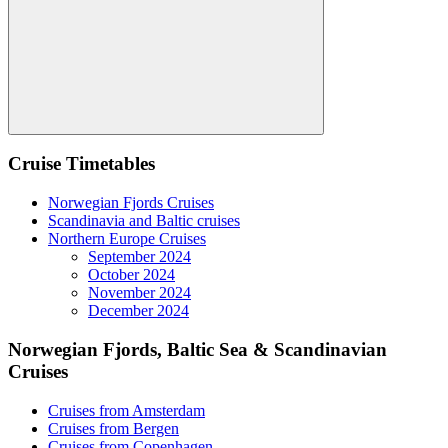
Search
Cruise Timetables
Norwegian Fjords Cruises
Scandinavia and Baltic cruises
Northern Europe Cruises
September 2024
October 2024
November 2024
December 2024
Norwegian Fjords, Baltic Sea & Scandinavian
Cruises
Cruises from Amsterdam
Cruises from Bergen
Cruises from Copenhagen