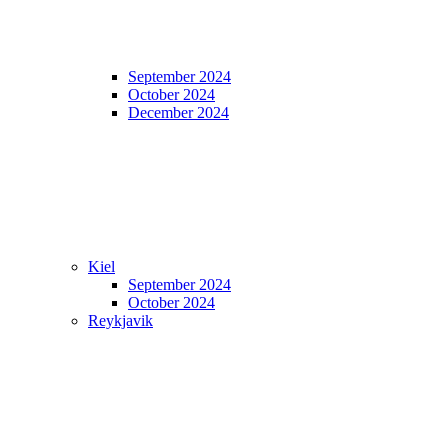
September 2024
October 2024
December 2024
Kiel
September 2024
October 2024
Reykjavik