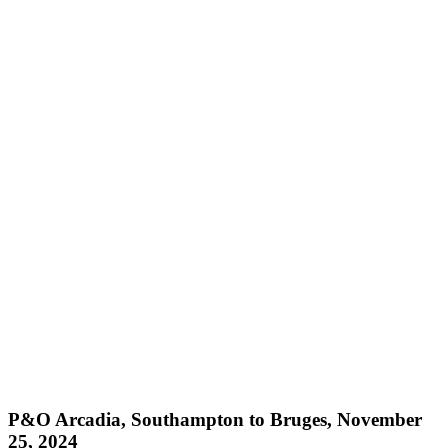
P&O Arcadia, Southampton to Bruges, November
25, 2024