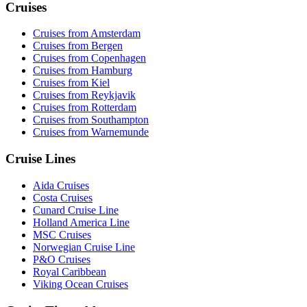
Cruises
Cruises from Amsterdam
Cruises from Bergen
Cruises from Copenhagen
Cruises from Hamburg
Cruises from Kiel
Cruises from Reykjavik
Cruises from Rotterdam
Cruises from Southampton
Cruises from Warnemunde
Cruise Lines
Aida Cruises
Costa Cruises
Cunard Cruise Line
Holland America Line
MSC Cruises
Norwegian Cruise Line
P&O Cruises
Royal Caribbean
Viking Ocean Cruises