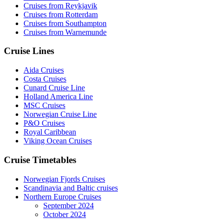
Cruises from Reykjavik
Cruises from Rotterdam
Cruises from Southampton
Cruises from Warnemunde
Cruise Lines
Aida Cruises
Costa Cruises
Cunard Cruise Line
Holland America Line
MSC Cruises
Norwegian Cruise Line
P&O Cruises
Royal Caribbean
Viking Ocean Cruises
Cruise Timetables
Norwegian Fjords Cruises
Scandinavia and Baltic cruises
Northern Europe Cruises
September 2024
October 2024