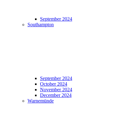
September 2024
Southampton
September 2024
October 2024
November 2024
December 2024
Warnemünde