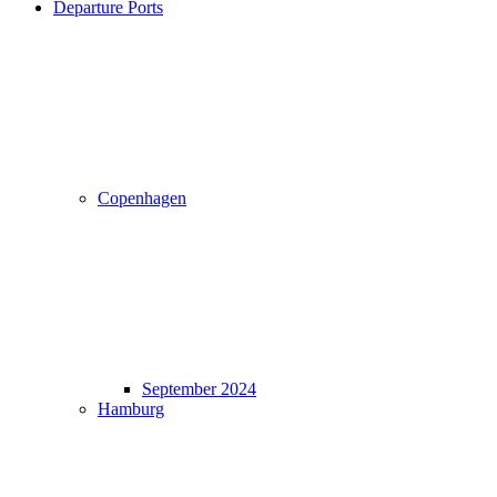
Departure Ports
Copenhagen
September 2024
Hamburg