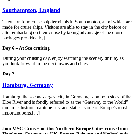
Southampton, England
There are four cruise ship terminals in Southampton, all of which are
made for cruise ships. Visitors are able to stay in the city before or
after embarking on their cruise by taking advantage of the cruise
packages provided by[…]
Day 6 – At Sea cruising
During your cruising day, enjoy watching the scenery drift by as
you look forward to the next towns and cities.
Day 7
Hamburg, Germany
Hamburg, the second-largest city in Germany, is on both sides of the
Elbe River and is fondly referred to as the “Gateway to the World”
due to its historic maritime past and status as one of Europe’s most
important ports.[…]
Join MSC Cruises on this Northern Europe Cities cruise from
Hamburg, Germany to UK, France, Belgium and Netherlands