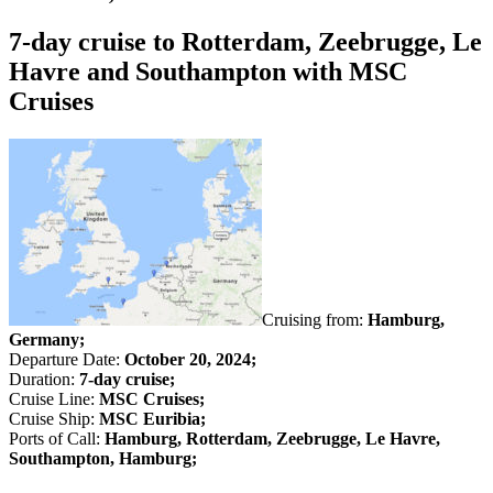
7-day cruise to Rotterdam, Zeebrugge, Le
Havre and Southampton with MSC
Cruises
Cruising from:
Hamburg,
Germany;
Departure Date:
October 20, 2024;
Duration:
7-day cruise;
Cruise Line:
MSC Cruises;
Cruise Ship:
MSC Euribia;
Ports of Call:
Hamburg, Rotterdam, Zeebrugge, Le Havre,
Southampton, Hamburg;