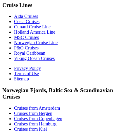
Cruise Lines
Aida Cruises
Costa Cruises
Cunard Cruise Line
Holland America Line
MSC Cruises
Norwegian Cruise Line
P&O Cruises
Royal Caribbean
Viking Ocean Cruises
Privacy Policy
Terms of Use
Sitemap
Norwegian Fjords, Baltic Sea & Scandinavian
Cruises
Cruises from Amsterdam
Cruises from Bergen
Cruises from Copenhagen
Cruises from Hamburg
Cruises from Kiel