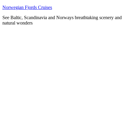
Skip
Norwegian Fjords Cruises
to
See Baltic, Scandinavia and Norways breathtaking scenery and
content
natural wonders