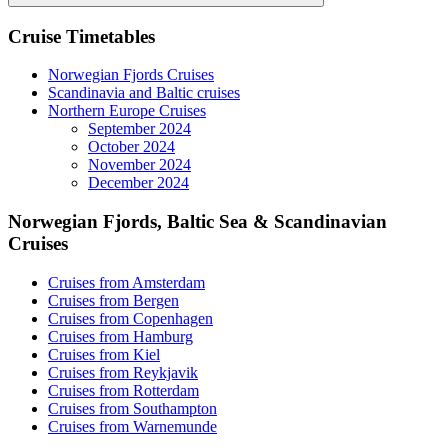
Search
Cruise Timetables
Norwegian Fjords Cruises
Scandinavia and Baltic cruises
Northern Europe Cruises
September 2024
October 2024
November 2024
December 2024
Norwegian Fjords, Baltic Sea & Scandinavian
Cruises
Cruises from Amsterdam
Cruises from Bergen
Cruises from Copenhagen
Cruises from Hamburg
Cruises from Kiel
Cruises from Reykjavik
Cruises from Rotterdam
Cruises from Southampton
Cruises from Warnemunde