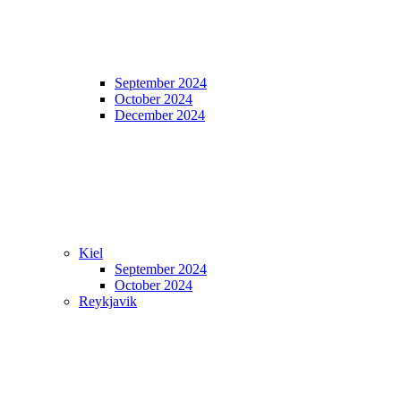
September 2024
October 2024
December 2024
Kiel
September 2024
October 2024
Reykjavik