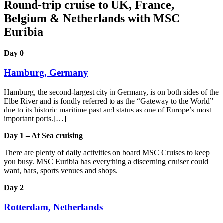
Round-trip cruise to UK, France,
Belgium & Netherlands with MSC
Euribia
Day 0
Hamburg, Germany
Hamburg, the second-largest city in Germany, is on both sides of the
Elbe River and is fondly referred to as the “Gateway to the World”
due to its historic maritime past and status as one of Europe’s most
important ports.[…]
Day 1 – At Sea cruising
There are plenty of daily activities on board MSC Cruises to keep
you busy. MSC Euribia has everything a discerning cruiser could
want, bars, sports venues and shops.
Day 2
Rotterdam, Netherlands