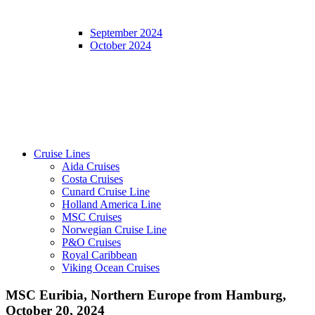
September 2024
October 2024
Cruise Lines
Aida Cruises
Costa Cruises
Cunard Cruise Line
Holland America Line
MSC Cruises
Norwegian Cruise Line
P&O Cruises
Royal Caribbean
Viking Ocean Cruises
MSC Euribia, Northern Europe from Hamburg,
October 20, 2024