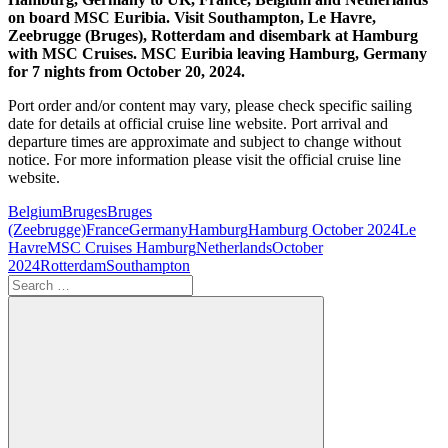
on board MSC Euribia. Visit Southampton, Le Havre,
Zeebrugge (Bruges), Rotterdam and disembark at Hamburg
with MSC Cruises. MSC Euribia leaving Hamburg, Germany
for 7 nights from October 20, 2024.
Port order and/or content may vary, please check specific sailing
date for details at official cruise line website. Port arrival and
departure times are approximate and subject to change without
notice. For more information please visit the official cruise line
website.
Belgium
Bruges
Bruges
(Zeebrugge)
France
Germany
Hamburg
Hamburg October 2024
Le
Havre
MSC Cruises Hamburg
Netherlands
October
2024
Rotterdam
Southampton
Search
for: