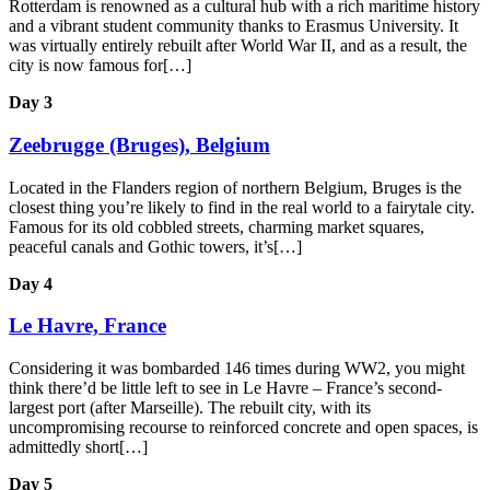
Rotterdam is renowned as a cultural hub with a rich maritime history
and a vibrant student community thanks to Erasmus University. It
was virtually entirely rebuilt after World War II, and as a result, the
city is now famous for[…]
Day 3
Zeebrugge (Bruges), Belgium
Located in the Flanders region of northern Belgium, Bruges is the
closest thing you’re likely to find in the real world to a fairytale city.
Famous for its old cobbled streets, charming market squares,
peaceful canals and Gothic towers, it’s[…]
Day 4
Le Havre, France
Considering it was bombarded 146 times during WW2, you might
think there’d be little left to see in Le Havre – France’s second-
largest port (after Marseille). The rebuilt city, with its
uncompromising recourse to reinforced concrete and open spaces, is
admittedly short[…]
Day 5