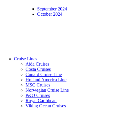
September 2024
October 2024
Cruise Lines
Aida Cruises
Costa Cruises
Cunard Cruise Line
Holland America Line
MSC Cruises
Norwegian Cruise Line
P&O Cruises
Royal Caribbean
Viking Ocean Cruises