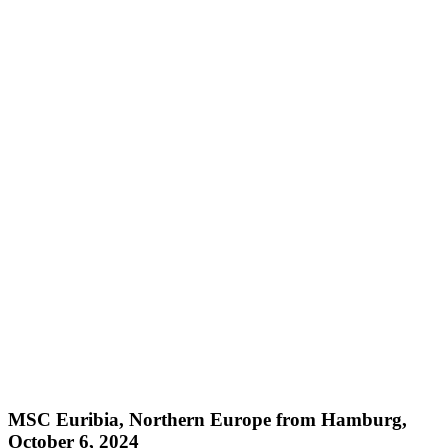
MSC Euribia, Northern Europe from Hamburg,
October 6, 2024