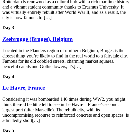
Rotterdam is renowned as a cultural hub with a rich maritime history
and a vibrant student community thanks to Erasmus University. It
was virtually entirely rebuilt after World War II, and as a result, the
city is now famous for[…]
Day 3
Zeebrugge (Bruges), Belgium
Located in the Flanders region of northern Belgium, Bruges is the
closest thing you’re likely to find in the real world to a fairytale city.
Famous for its old cobbled streets, charming market squares,
peaceful canals and Gothic towers, it’s[…]
Day 4
Le Havre, France
Considering it was bombarded 146 times during WW2, you might
think there’d be little left to see in Le Havre – France’s second-
largest port (after Marseille). The rebuilt city, with its
uncompromising recourse to reinforced concrete and open spaces, is
admittedly short[…]
Day 5