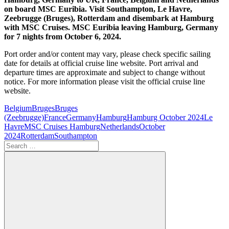
on board MSC Euribia. Visit Southampton, Le Havre,
Zeebrugge (Bruges), Rotterdam and disembark at Hamburg
with MSC Cruises. MSC Euribia leaving Hamburg, Germany
for 7 nights from October 6, 2024.
Port order and/or content may vary, please check specific sailing
date for details at official cruise line website. Port arrival and
departure times are approximate and subject to change without
notice. For more information please visit the official cruise line
website.
Belgium
Bruges
Bruges
(Zeebrugge)
France
Germany
Hamburg
Hamburg October 2024
Le
Havre
MSC Cruises Hamburg
Netherlands
October
2024
Rotterdam
Southampton
Search
for: