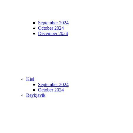
September 2024
October 2024
December 2024
Kiel
September 2024
October 2024
Reykjavik