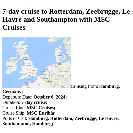
7-day cruise to Rotterdam, Zeebrugge, Le
Havre and Southampton with MSC
Cruises
Cruising from:
Hamburg,
Germany;
Departure Date:
October 6, 2024;
Duration:
7-day cruise;
Cruise Line:
MSC Cruises;
Cruise Ship:
MSC Euribia;
Ports of Call:
Hamburg, Rotterdam, Zeebrugge, Le Havre,
Southampton, Hamburg;