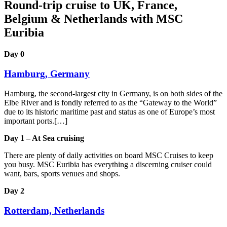
Round-trip cruise to UK, France,
Belgium & Netherlands with MSC
Euribia
Day 0
Hamburg, Germany
Hamburg, the second-largest city in Germany, is on both sides of the
Elbe River and is fondly referred to as the “Gateway to the World”
due to its historic maritime past and status as one of Europe’s most
important ports.[…]
Day 1 – At Sea cruising
There are plenty of daily activities on board MSC Cruises to keep
you busy. MSC Euribia has everything a discerning cruiser could
want, bars, sports venues and shops.
Day 2
Rotterdam, Netherlands