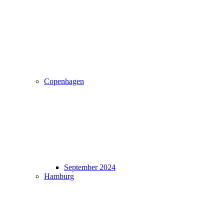
Copenhagen
September 2024
Hamburg