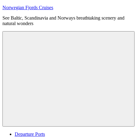
Skip
Norwegian Fjords Cruises
to
See Baltic, Scandinavia and Norways breathtaking scenery and
content
natural wonders
Menu
Departure Ports