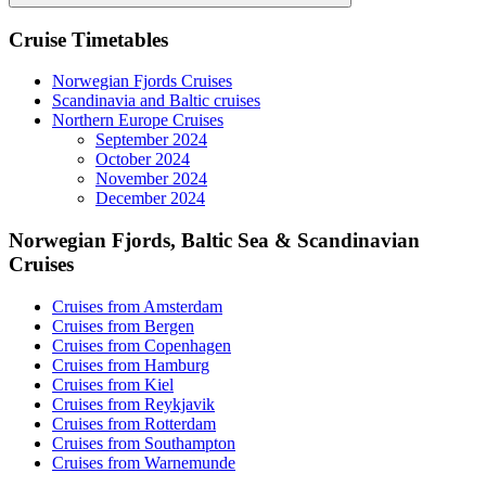
Search
Cruise Timetables
Norwegian Fjords Cruises
Scandinavia and Baltic cruises
Northern Europe Cruises
September 2024
October 2024
November 2024
December 2024
Norwegian Fjords, Baltic Sea & Scandinavian
Cruises
Cruises from Amsterdam
Cruises from Bergen
Cruises from Copenhagen
Cruises from Hamburg
Cruises from Kiel
Cruises from Reykjavik
Cruises from Rotterdam
Cruises from Southampton
Cruises from Warnemunde