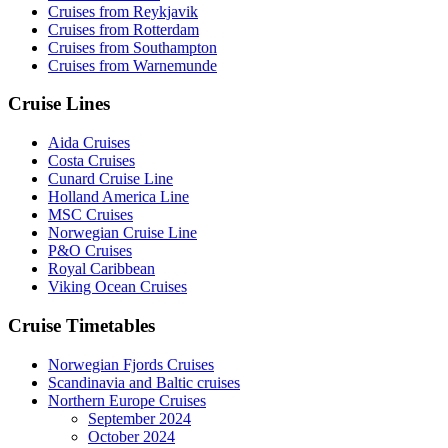
Cruises from Reykjavik
Cruises from Rotterdam
Cruises from Southampton
Cruises from Warnemunde
Cruise Lines
Aida Cruises
Costa Cruises
Cunard Cruise Line
Holland America Line
MSC Cruises
Norwegian Cruise Line
P&O Cruises
Royal Caribbean
Viking Ocean Cruises
Cruise Timetables
Norwegian Fjords Cruises
Scandinavia and Baltic cruises
Northern Europe Cruises
September 2024
October 2024