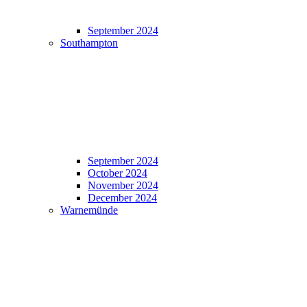
September 2024
Southampton
September 2024
October 2024
November 2024
December 2024
Warnemünde