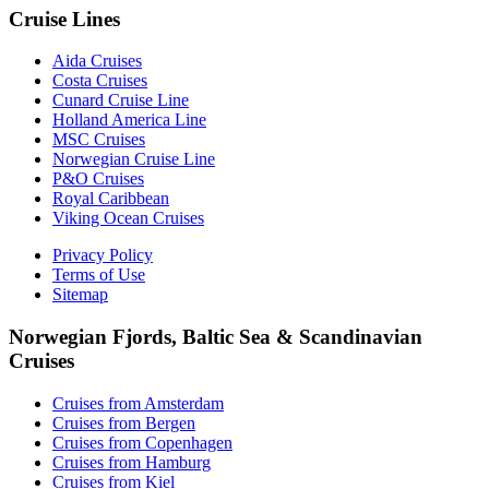
Cruise Lines
Aida Cruises
Costa Cruises
Cunard Cruise Line
Holland America Line
MSC Cruises
Norwegian Cruise Line
P&O Cruises
Royal Caribbean
Viking Ocean Cruises
Privacy Policy
Terms of Use
Sitemap
Norwegian Fjords, Baltic Sea & Scandinavian
Cruises
Cruises from Amsterdam
Cruises from Bergen
Cruises from Copenhagen
Cruises from Hamburg
Cruises from Kiel