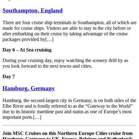
Southampton, England
There are four cruise ship terminals in Southampton, all of which are
made for cruise ships. Visitors are able to stay in the city before or
after embarking on their cruise by taking advantage of the cruise
packages provided by[…]
Day 6 – At Sea cruising
During your cruising day, enjoy watching the scenery drift by as
you look forward to the next towns and cities.
Day 7
Hamburg, Germany
Hamburg, the second-largest city in Germany, is on both sides of the
Elbe River and is fondly referred to as the “Gateway to the World”
due to its historic maritime past and status as one of Europe’s most
important ports.[…]
Join MSC Cruises on this Northern Europe Cities cruise from
Hamburg, Germany to UK, France, Belgium and Netherlands