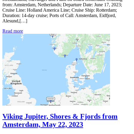
from: Amsterdam, Netherlands; Departure Date: June 17, 2023;
Cruise Line: Holland America Line; Cruise Ship: Rotterdam;
Duration: 14-day cruise; Ports of Call: Amsterdam, Eidfjord,
Alesund,[…]
Read more
Viking Jupiter, Shores & Fjords from
Amsterdam, May 22, 2023