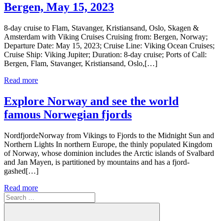
Bergen, May 15, 2023
8-day cruise to Flam, Stavanger, Kristiansand, Oslo, Skagen &
Amsterdam with Viking Cruises Cruising from: Bergen, Norway;
Departure Date: May 15, 2023; Cruise Line: Viking Ocean Cruises;
Cruise Ship: Viking Jupiter; Duration: 8-day cruise; Ports of Call:
Bergen, Flam, Stavanger, Kristiansand, Oslo,[…]
Read more
Explore Norway and see the world
famous Norwegian fjords
NordfjordeNorway from Vikings to Fjords to the Midnight Sun and
Northern Lights In northern Europe, the thinly populated Kingdom
of Norway, whose dominion includes the Arctic islands of Svalbard
and Jan Mayen, is partitioned by mountains and has a fjord-
gashed[…]
Read more
Search
for: