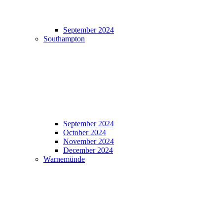
September 2024
Southampton
September 2024
October 2024
November 2024
December 2024
Warnemünde