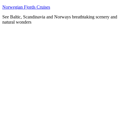
Skip
Norwegian Fjords Cruises
to
See Baltic, Scandinavia and Norways breathtaking scenery and
content
natural wonders