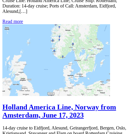
Cruise Line: Holland America Line; Cruise Ship: Rotterdam;
Duration: 14-day cruise; Ports of Call: Amsterdam, Eidfjord,
Alesund,[…]
Read more
Holland America Line, Norway from
Amsterdam, June 17, 2023
14-day cruise to Eidfjord, Alesund, Geirangerfjord, Bergen, Oslo,
Kristiansand, Stavanger and Flam on board Rotterdam Cruising