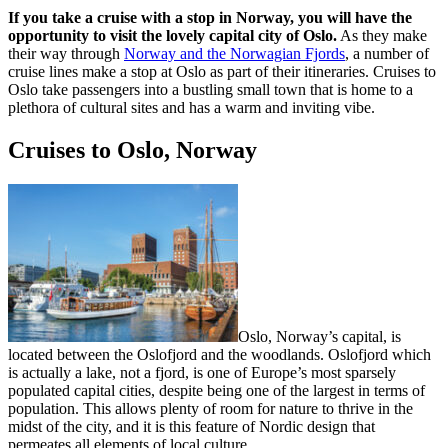
If you take a cruise with a stop in Norway, you will have the
opportunity to visit the lovely capital city of Oslo.
As they make
their way through
Norway and the Norwagian Fjords
, a number of
cruise lines make a stop at Oslo as part of their itineraries. Cruises to
Oslo take passengers into a bustling small town that is home to a
plethora of cultural sites and has a warm and inviting vibe.
Cruises to Oslo, Norway
Oslo, Norway’s capital, is
located between the Oslofjord and the woodlands. Oslofjord which
is actually a lake, not a fjord, is one of Europe’s most sparsely
populated capital cities, despite being one of the largest in terms of
population. This allows plenty of room for nature to thrive in the
midst of the city, and it is this feature of Nordic design that
permeates all elements of local culture.