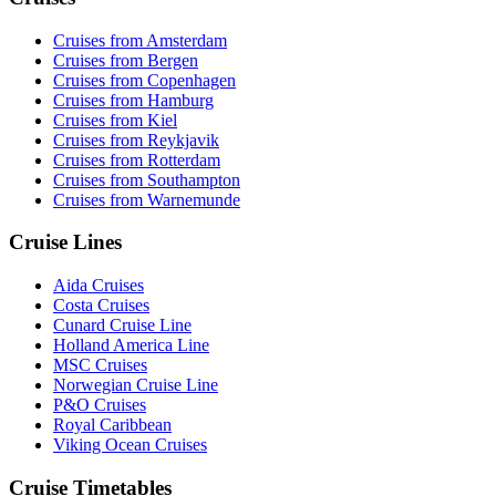
Cruises from Amsterdam
Cruises from Bergen
Cruises from Copenhagen
Cruises from Hamburg
Cruises from Kiel
Cruises from Reykjavik
Cruises from Rotterdam
Cruises from Southampton
Cruises from Warnemunde
Cruise Lines
Aida Cruises
Costa Cruises
Cunard Cruise Line
Holland America Line
MSC Cruises
Norwegian Cruise Line
P&O Cruises
Royal Caribbean
Viking Ocean Cruises
Cruise Timetables