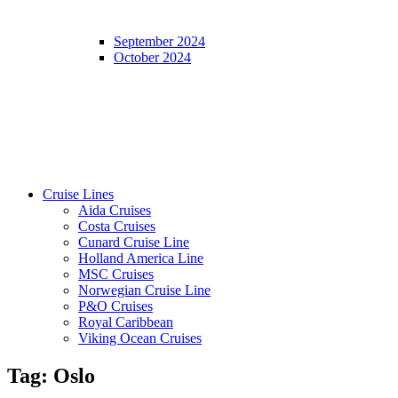
September 2024
October 2024
Cruise Lines
Aida Cruises
Costa Cruises
Cunard Cruise Line
Holland America Line
MSC Cruises
Norwegian Cruise Line
P&O Cruises
Royal Caribbean
Viking Ocean Cruises
Tag:
Oslo