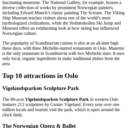
fascinating museums. The National Gallery, for example, houses a
diverse collection of works by prominent Norwegian painters,
including Edvard Munch’s classic painting The Scream. The Viking
Ship Museum teaches visitors about one of the world’s most
mythologized civilizations, while the Holmenkollen Ski Jump and
Museum offers an exhilarating look at how skiing has influenced
Norwegian culture.
The popularity of Scandinavian cuisine is also at an all-time high
these days, with three Michelin-starred restaurants in Oslo. Maaemo
is the only restaurant in Scandinavia with two Michelin stars. It uses
only local, organic ingredients to make traditional dishes from the
area.
Top 10 attractions in Oslo
Vigelandsparken Sculpture Park
The 80-acre
Vigelandsparken Sculpture Park
in western Oslo
features 212 sculptures by Gustav Vigeland. Every year over one
million locals and tourists visit the park, which is open around the
clock daily.
The Norwegian Opera & Ballet