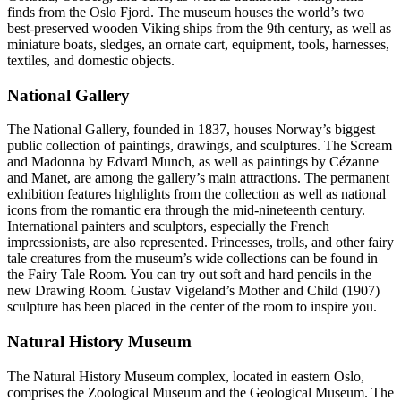
finds from the Oslo Fjord. The museum houses the world’s two
best-preserved wooden Viking ships from the 9th century, as well as
miniature boats, sledges, an ornate cart, equipment, tools, harnesses,
textiles, and domestic objects.
National Gallery
The National Gallery, founded in 1837, houses Norway’s biggest
public collection of paintings, drawings, and sculptures. The Scream
and Madonna by Edvard Munch, as well as paintings by Cézanne
and Manet, are among the gallery’s main attractions. The permanent
exhibition features highlights from the collection as well as national
icons from the romantic era through the mid-nineteenth century.
International painters and sculptors, especially the French
impressionists, are also represented. Princesses, trolls, and other fairy
tale creatures from the museum’s wide collections can be found in
the Fairy Tale Room. You can try out soft and hard pencils in the
new Drawing Room. Gustav Vigeland’s Mother and Child (1907)
sculpture has been placed in the center of the room to inspire you.
Natural History Museum
The Natural History Museum complex, located in eastern Oslo,
comprises the Zoological Museum and the Geological Museum. The