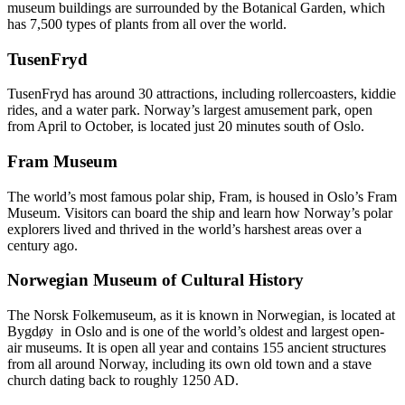
museum buildings are surrounded by the Botanical Garden, which
has 7,500 types of plants from all over the world.
TusenFryd
TusenFryd has around 30 attractions, including rollercoasters, kiddie
rides, and a water park. Norway’s largest amusement park, open
from April to October, is located just 20 minutes south of Oslo.
Fram Museum
The world’s most famous polar ship, Fram, is housed in Oslo’s Fram
Museum. Visitors can board the ship and learn how Norway’s polar
explorers lived and thrived in the world’s harshest areas over a
century ago.
Norwegian Museum of Cultural History
The Norsk Folkemuseum, as it is known in Norwegian, is located at
Bygdøy in Oslo and is one of the world’s oldest and largest open-
air museums. It is open all year and contains 155 ancient structures
from all around Norway, including its own old town and a stave
church dating back to roughly 1250 AD.