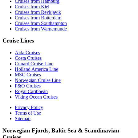
Cruises from Hamburg
Cruises from Kiel
Cruises from Reykjavik
Cruises from Rotterdam
Cruises from Southampton
Cruises from Warnemunde
Cruise Lines
Aida Cruises
Costa Cruises
Cunard Cruise Line
Holland America Line
MSC Cruises
Norwegian Cruise Line
P&O Cruises
Royal Caribbean
Viking Ocean Cruises
Privacy Policy
Terms of Use
Sitemap
Norwegian Fjords, Baltic Sea & Scandinavian
Cruises