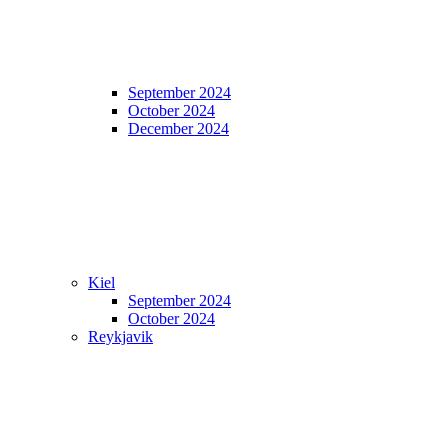
September 2024
October 2024
December 2024
Kiel
September 2024
October 2024
Reykjavik