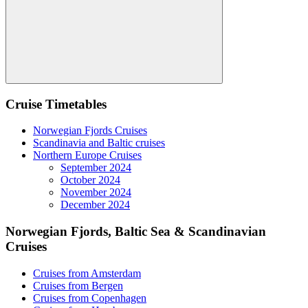
Search
Cruise Timetables
Norwegian Fjords Cruises
Scandinavia and Baltic cruises
Northern Europe Cruises
September 2024
October 2024
November 2024
December 2024
Norwegian Fjords, Baltic Sea & Scandinavian
Cruises
Cruises from Amsterdam
Cruises from Bergen
Cruises from Copenhagen