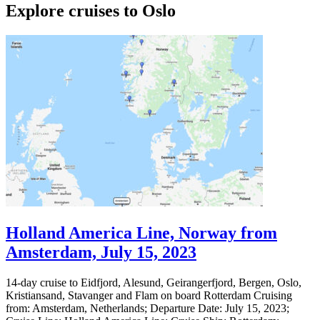
Explore cruises to Oslo
Holland America Line, Norway from
Amsterdam, July 15, 2023
14-day cruise to Eidfjord, Alesund, Geirangerfjord, Bergen, Oslo,
Kristiansand, Stavanger and Flam on board Rotterdam Cruising
from: Amsterdam, Netherlands; Departure Date: July 15, 2023;