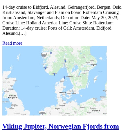
14-day cruise to Eidfjord, Alesund, Geirangerfjord, Bergen, Oslo,
Kristiansand, Stavanger and Flam on board Rotterdam Cruising
from: Amsterdam, Netherlands; Departure Date: May 20, 2023;
Cruise Line: Holland America Line; Cruise Ship: Rotterdam;
Duration: 14-day cruise; Ports of Call: Amsterdam, Eidfjord,
Alesund,[…]
Read more
Viking Jupiter, Norwegian Fjords from