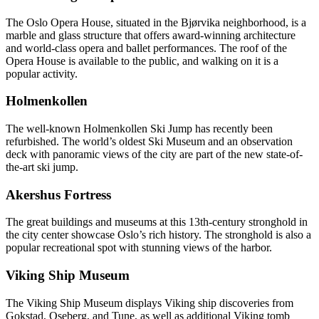
The Oslo Opera House, situated in the Bjørvika neighborhood, is a
marble and glass structure that offers award-winning architecture
and world-class opera and ballet performances. The roof of the
Opera House is available to the public, and walking on it is a
popular activity.
Holmenkollen
The well-known Holmenkollen Ski Jump has recently been
refurbished. The world’s oldest Ski Museum and an observation
deck with panoramic views of the city are part of the new state-of-
the-art ski jump.
Akershus Fortress
The great buildings and museums at this 13th-century stronghold in
the city center showcase Oslo’s rich history. The stronghold is also a
popular recreational spot with stunning views of the harbor.
Viking Ship Museum
The Viking Ship Museum displays Viking ship discoveries from
Gokstad, Oseberg, and Tune, as well as additional Viking tomb