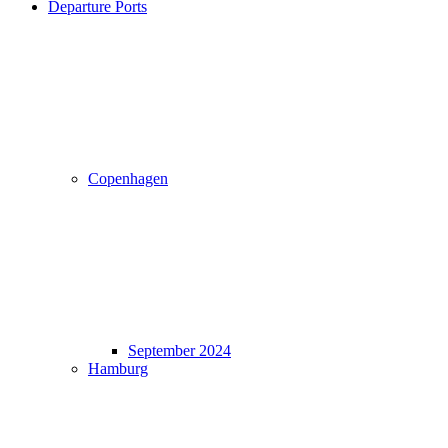
Departure Ports
Copenhagen
September 2024
Hamburg