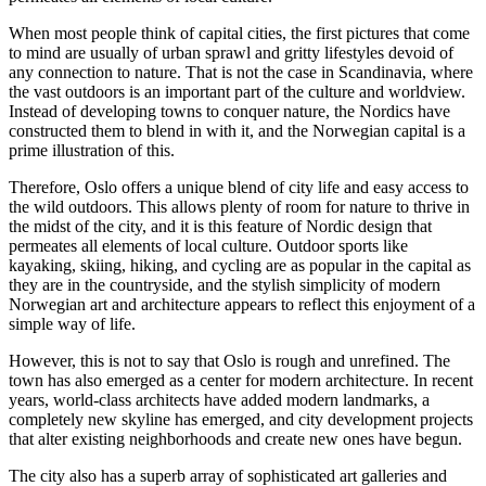
When most people think of capital cities, the first pictures that come
to mind are usually of urban sprawl and gritty lifestyles devoid of
any connection to nature. That is not the case in Scandinavia, where
the vast outdoors is an important part of the culture and worldview.
Instead of developing towns to conquer nature, the Nordics have
constructed them to blend in with it, and the Norwegian capital is a
prime illustration of this.
Therefore, Oslo offers a unique blend of city life and easy access to
the wild outdoors. This allows plenty of room for nature to thrive in
the midst of the city, and it is this feature of Nordic design that
permeates all elements of local culture. Outdoor sports like
kayaking, skiing, hiking, and cycling are as popular in the capital as
they are in the countryside, and the stylish simplicity of modern
Norwegian art and architecture appears to reflect this enjoyment of a
simple way of life.
However, this is not to say that Oslo is rough and unrefined. The
town has also emerged as a center for modern architecture. In recent
years, world-class architects have added modern landmarks, a
completely new skyline has emerged, and city development projects
that alter existing neighborhoods and create new ones have begun.
The city also has a superb array of sophisticated art galleries and