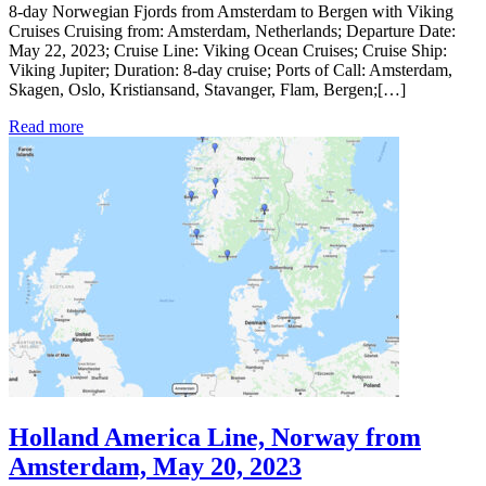
8-day Norwegian Fjords from Amsterdam to Bergen with Viking
Cruises Cruising from: Amsterdam, Netherlands; Departure Date:
May 22, 2023; Cruise Line: Viking Ocean Cruises; Cruise Ship:
Viking Jupiter; Duration: 8-day cruise; Ports of Call: Amsterdam,
Skagen, Oslo, Kristiansand, Stavanger, Flam, Bergen;[…]
Read more
Holland America Line, Norway from
Amsterdam, May 20, 2023